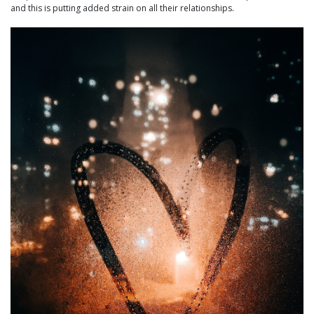
and this is putting added strain on all their relationships.