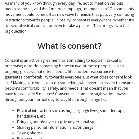
As many of you know through every day life, not to mention various
media scandals, and the #metoo campaign, “no means no.” To some, this
movement could come off as new wave feminism that puts very confusing
restrictions towards people. In reality, consent is everywhere. Whether it’s
for sex, physical contact, or even to take a picture. This brings us to the
big question…
What is consent?
Consent is an active agreement for something to happen (sexual or
otherwise) or to do something between two or more people. It is an
ongoing process that often needs a little added reassurance to
guarantee comfortability towards everyone. But what does consent look
like? Making sure you ask to do something whenever necessary to ensure
people’s comfortability, safety, and needs. That doesn’t mean that you
have to ask every 5 minutes! Consent can come through various ways
throughout your normal day-to-day life through things like:
Physical interaction such as hugging, high fives, shoulder taps,
handshakes, etc.
Bringing people over to private personal spaces
Sharing personal information and/or things
Taking photos
Posting online