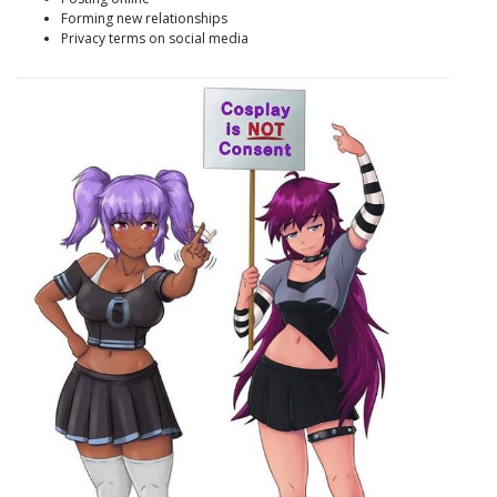
Forming new relationships
Privacy terms on social media