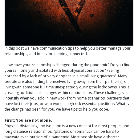
In this post we have communication tips to help you better manage your
relationships, and ideas for keeping connected.
How have your relationships changed during the pandemic? Do you find
yourself lonely and isolated with less physical connection? Feeling
cornered by a lack of privacy or space in a small living quarters? Many
people are also finding themselves living away from their partner(s), or
living with someone full time unexpectedly during the lockdowns. This is
creating additional challenges within relationships. These challenges
intensify when you add in new work from home scenarios, partners that
have lost their jobs, or who work in high risk essential positions. Whatever
the change has been for you, we have tips to help you cope.
First: You are not alone.
Physical-distancing and isolation is a new concept for most people, and
long distance relationships, (platonic or romantic), can be hard to
navigate even outside of a pandemic. Most people have a shorter