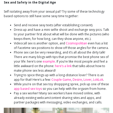
Sex and Safety in the Digital Age
Self isolating away from your sexual pal? Try some of these technology
based options to still have some sexy time together:
Send and recieve sexy texts (after establishing consent).
Dress up and have a mini selfie shoot and exchange sexy pics. Talk
to your partner first about what will be done with the pictures (who
keeps them, for how long, can they show anyone, etc.).
Videocall sex is another option, and
Cosmopolitian
even has a list
of Facetime sex positions to show off those angles for the camera.
Phone sex can be very rewarding, and it’s all about the dirty talk!
There are many blogs with tips that promise the best phone sex of
your life: here’s one
example
. If you’re like most people and feel a
little awkward on the phone:
here’s a link
that talks about how to
make phone sex less akward!
Trying to spice things up with a long-distance lover? There is an
app for that! Here’s a few:
Couple Game
,
Desire
,
Lover
,
LokLok
.
While you’re on that sex toy shoppping spree, pick up one of these
app based sex toys
so you can help with the orgasm from home.
Pay a sex worker! Many sex workers have moved online, with
already existing webcam/content sharing sites and apps, and
partner packages with messaging, video exchanges, and calls.