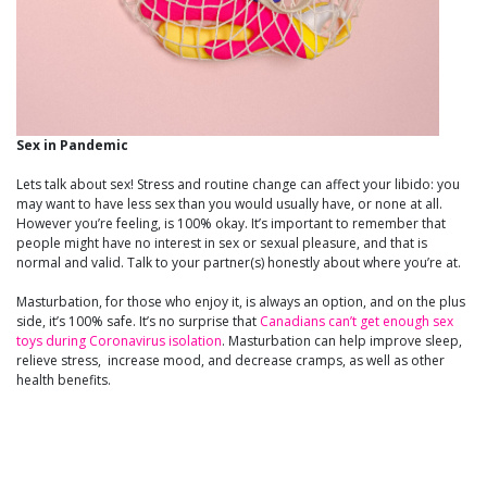
Sex in Pandemic
Lets talk about sex! Stress and routine change can affect your libido: you
may want to have less sex than you would usually have, or none at all.
However you’re feeling, is 100% okay. It’s important to remember that
people might have no interest in sex or sexual pleasure, and that is
normal and valid. Talk to your partner(s) honestly about where you’re at.
Masturbation, for those who enjoy it, is always an option, and on the plus
side, it’s 100% safe. It’s no surprise that
Canadians can’t get enough sex
toys during Coronavirus isolation
. Masturbation can help improve sleep,
relieve stress, increase mood, and decrease cramps, as well as other
health benefits.