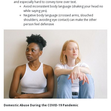
and especially hard to convey tone over text.
Avoid inconsistent body language (shaking your head no
while saying yes).
Negative body language (crossed arms, slouched
shoulders, avoiding eye contact) can make the other
person feel defensive
Domestic Abuse During the COVID-19 Pandemic