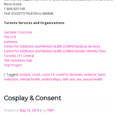
Nova Scotia
1-866-925-545
Text GOODTOTALKON to 686868
Toronto Services and Organizations:
Gerstein Crisis Line
The 519
Lumenus
Centre for Addiction and Mental Health (CAMH) Rainbow Services
Centre for Addiction and Mental Health (CAMH) Gender Identity Clinic
Toronto 211 Central
The Homeless Hub
Trip! Project
|
Tagged
consent
,
covid
,
covid-19
,
covid19
,
domestic violence
,
harm
reduction
,
mental health
,
relationships
,
self care
,
sex
,
sexual health
Cosplay & Consent
Posted on
May 16, 2019
|
by
TRIP!