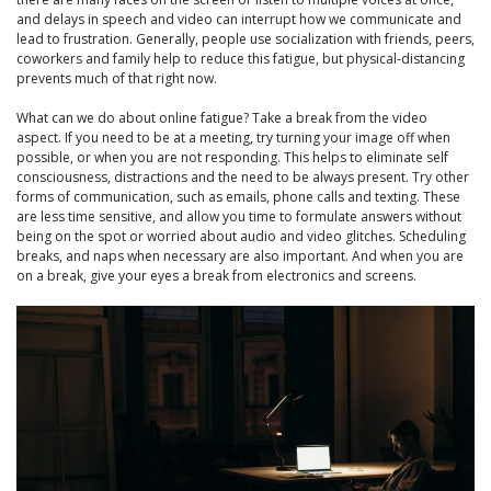
and delays in speech and video can interrupt how we communicate and
lead to frustration. Generally, people use socialization with friends, peers,
coworkers and family help to reduce this fatigue, but physical-distancing
prevents much of that right now.
What can we do about online fatigue? Take a break from the video
aspect. If you need to be at a meeting, try turning your image off when
possible, or when you are not responding. This helps to eliminate self
consciousness, distractions and the need to be always present. Try other
forms of communication, such as emails, phone calls and texting. These
are less time sensitive, and allow you time to formulate answers without
being on the spot or worried about audio and video glitches. Scheduling
breaks, and naps when necessary are also important. And when you are
on a break, give your eyes a break from electronics and screens.