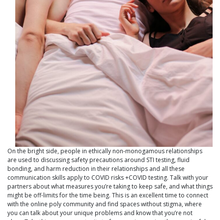
On the bright side, people in ethically non-monogamous relationships
are used to discussing safety precautions around STI testing, fluid
bonding, and harm reduction in their relationships and all these
communication skills apply to COVID risks +COVID testing. Talk with your
partners about what measures you’re taking to keep safe, and what things
might be off-limits for the time being. This is an excellent time to connect
with the online poly community and find spaces without stigma, where
you can talk about your unique problems and know that you’re not