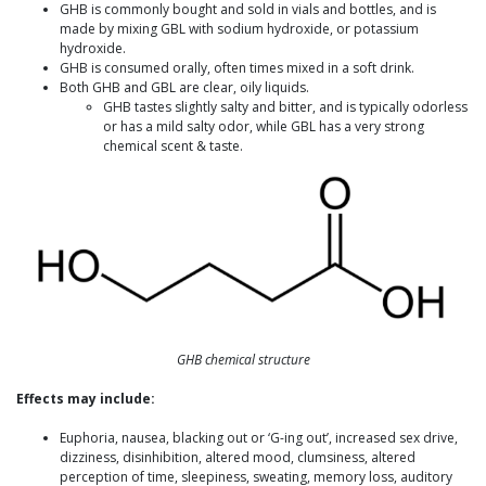
GHB is commonly bought and sold in vials and bottles, and is
made by mixing GBL with sodium hydroxide, or potassium
hydroxide.
GHB is consumed orally, often times mixed in a soft drink.
Both GHB and GBL are clear, oily liquids.
GHB tastes slightly salty and bitter, and is typically odorless
or has a mild salty odor, while GBL has a very strong
chemical scent & taste.
GHB chemical structure
Effects may include:
Euphoria, nausea, blacking out or ‘G-ing out’, increased sex drive,
dizziness, disinhibition, altered mood, clumsiness, altered
perception of time, sleepiness, sweating, memory loss, auditory