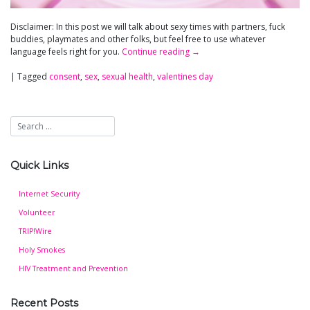
Disclaimer: In this post we will talk about sexy times with partners, fuck
buddies, playmates and other folks, but feel free to use whatever
language feels right for you.
Continue reading
→
|
Tagged
consent
,
sex
,
sexual health
,
valentines day
Quick Links
Internet Security
Volunteer
TRIP!Wire
Holy Smokes
HIV Treatment and Prevention
Recent Posts