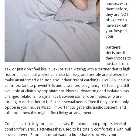
had sex with
them before,
they are NOT
obligated to
have sex with
you. Respect
your
partners
decisions if
they choose to
abstain from
sex, or just don’t feel like it. Sex (or even kissing) with a partner that is high
risk or an essential worker can also be risky, and people are allowed to
make an informed decision about their risk of catching COVID-19. It’s also
still important to prevent STIs and unwanted pregnancy! STI testing is still
available at clinics by appointment. Physical-distancing and isolation has
changed relationship dynamics between some roommates, who are
turning to each other to fulfill their sexual needs. Even if they are the only
option in your house it’s still important to get enthusiastic consent, and
talk about how this might affect living arrangements.
Consent isn’t strictly for sexual activity. Be mindful that people’s level of
comfort for various activities they used to be totally comfortable with, will
have changed. People may not want to hug, share food, visit your