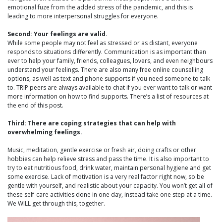
emotional fuze from the added stress of the pandemic, and this is
leading to more interpersonal struggles for everyone.
Second: Your feelings are valid.
While some people may not feel as stressed or as distant, everyone
responds to situations differently. Communication is as important than
ever to help your family, friends, colleagues, lovers, and even neighbours
understand your feelings. There are also many free online counselling
options, as well as text and phone supports if you need someone to talk
to. TRIP peers are always available to chat if you ever want to talk or want
more information on how to find supports. There’s a list of resources at
the end of this post.
Third: There are coping strategies that can help with
overwhelming feelings.
Music, meditation, gentle exercise or fresh air, doing crafts or other
hobbies can help relieve stress and pass the time. It is also important to
try to eat nutritious food, drink water, maintain personal hygiene and get
some exercise. Lack of motivation is a very real factor right now, so be
gentle with yourself, and realistic about your capacity. You won’t get all of
these self-care activities done in one day, instead take one step at a time.
We WILL get through this, together.