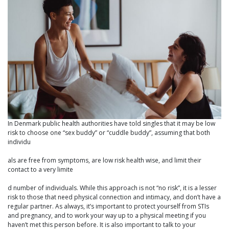
In Denmark public health authorities have told singles that it may be low
risk to choose one “sex buddy” or “cuddle buddy”, assuming that both
individu
als are free from symptoms, are low risk health wise, and limit their
contact to a very limite
d number of individuals. While this approach is not “no risk”, it is a lesser
risk to those that need physical connection and intimacy, and don’t have a
regular partner. As always, it’s important to protect yourself from STIs
and pregnancy, and to work your way up to a physical meeting if you
haven’t met this person before. It is also important to talk to your