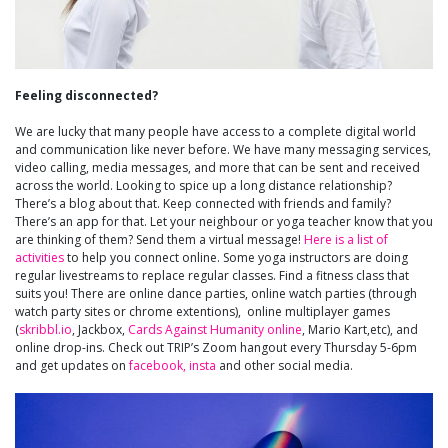
Feeling disconnected?
We are lucky that many people have access to a complete digital world
and communication like never before. We have many messaging services,
video calling, media messages, and more that can be sent and received
across the world. Looking to spice up a long distance relationship?
There’s a blog about that. Keep connected with friends and family?
There’s an app for that. Let your neighbour or yoga teacher know that you
are thinking of them? Send them a virtual message!
Here is a list of
activities
to help you connect online. Some yoga instructors are doing
regular livestreams to replace regular classes. Find a fitness class that
suits you! There are online dance parties, online watch parties (through
watch party sites or chrome extentions), online multiplayer games
(
skribbl.io
, Jackbox,
Cards Against Humanity online
, Mario Kart,etc), and
online drop-ins. Check out TRIP’s Zoom hangout every Thursday 5-6pm
and get updates on
facebook,
insta
and other social media.