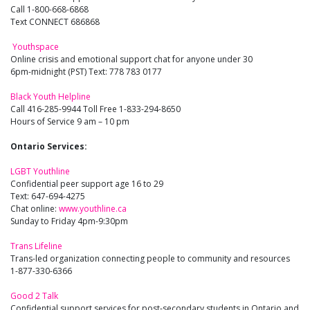
Call 1-800-668-6868
Text CONNECT 686868
Youthspace
Online crisis and emotional support chat for anyone under 30
6pm-midnight (PST) Text: 778 783 0177
Black Youth Helpline
Call 416-285-9944 Toll Free 1-833-294-8650
Hours of Service 9 am – 10 pm
Ontario Services:
LGBT Youthline
Confidential peer support age 16 to 29
Text: 647-694-4275
Chat online:
www.youthline.ca
Sunday to Friday 4pm-9:30pm
Trans Lifeline
Trans-led organization connecting people to community and resources
1-877-330-6366
Good 2 Talk
Confidential support services for post-secondary students in Ontario and