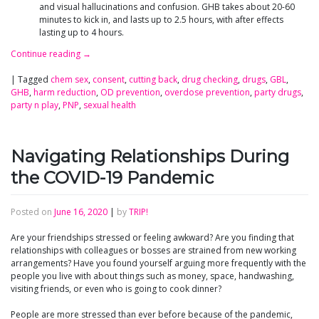
and visual hallucinations and confusion. GHB takes about 20-60
minutes to kick in, and lasts up to 2.5 hours, with after effects
lasting up to 4 hours.
Continue reading
→
|
Tagged
chem sex
,
consent
,
cutting back
,
drug checking
,
drugs
,
GBL
,
GHB
,
harm reduction
,
OD prevention
,
overdose prevention
,
party drugs
,
party n play
,
PNP
,
sexual health
Navigating Relationships During
the COVID-19 Pandemic
Posted on
June 16, 2020
|
by
TRIP!
Are your friendships stressed or feeling awkward? Are you finding that
relationships with colleagues or bosses are strained from new working
arrangements? Have you found yourself arguing more frequently with the
people you live with about things such as money, space, handwashing,
visiting friends, or even who is going to cook dinner?
People are more stressed than ever before because of the pandemic,