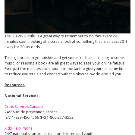
The ‘20-20-20 rule’ is a great way to remember to do this: every 20
minutes spent looking at a screen, look at something that is at least 20 ft
away for 20 seconds.
Taking a break to go outside and get some fresh air, listening to some
music, or reading a book are all great ways to ease your online fatigue.
Even just five minutes each hour is important to give yourself some time
to reduce eye strain and connect with the physical world around you.
Resources
National Services:
Crisis Services Canada
24/7 Suicide prevention service
(EN) 1-833-456-4566 (FR) 1-866-277-3553
Kids Help Phone
24/7 national support service for children and youth