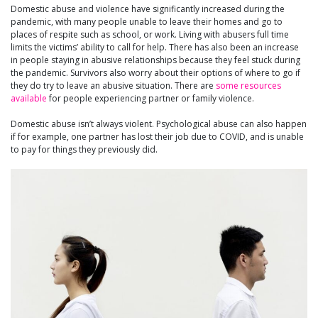
Domestic abuse and violence have significantly increased during the
pandemic, with many people unable to leave their homes and go to
places of respite such as school, or work. Living with abusers full time
limits the victims’ ability to call for help. There has also been an increase
in people staying in abusive relationships because they feel stuck during
the pandemic. Survivors also worry about their options of where to go if
they do try to leave an abusive situation. There are
some resources
available
for people experiencing partner or family violence.
Domestic abuse isn’t always violent. Psychological abuse can also happen
if for example, one partner has lost their job due to COVID, and is unable
to pay for things they previously did.