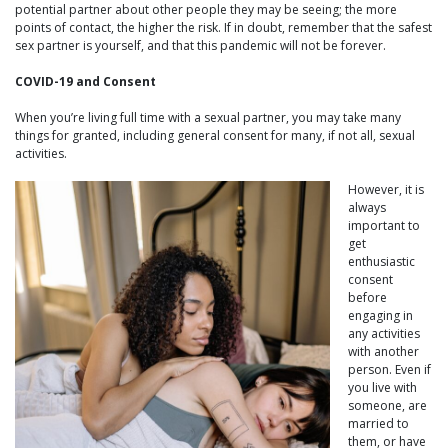
potential partner about other people they may be seeing; the more
points of contact, the higher the risk. If in doubt, remember that the safest
sex partner is yourself, and that this pandemic will not be forever.
COVID-19 and Consent
When you’re living full time with a sexual partner, you may take many
things for granted, including general consent for many, if not all, sexual
activities.
However, it is
always
important to
get
enthusiastic
consent
before
engaging in
any activities
with another
person. Even if
you live with
someone, are
married to
them, or have