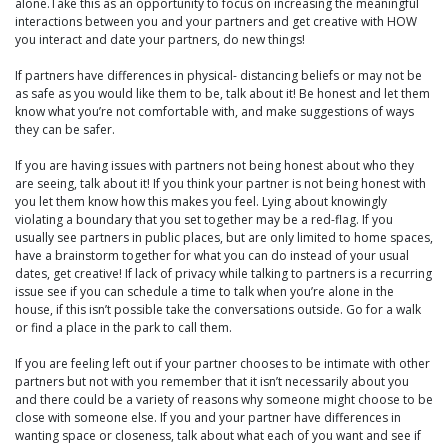
alone.Take this as an opportunity to focus on increasing the meaningful
interactions between you and your partners and get creative with HOW
you interact and date your partners, do new things!
If partners have differences in physical- distancing beliefs or may not be
as safe as you would like them to be, talk about it! Be honest and let them
know what you’re not comfortable with, and make suggestions of ways
they can be safer.
If you are having issues with partners not being honest about who they
are seeing, talk about it! If you think your partner is not being honest with
you let them know how this makes you feel. Lying about knowingly
violating a boundary that you set together may be a red-flag. If you
usually see partners in public places, but are only limited to home spaces,
have a brainstorm together for what you can do instead of your usual
dates, get creative! If lack of privacy while talking to partners is a recurring
issue see if you can schedule a time to talk when you’re alone in the
house, if this isn’t possible take the conversations outside. Go for a walk
or find a place in the park to call them.
If you are feeling left out if your partner chooses to be intimate with other
partners but not with you remember that it isn’t necessarily about you
and there could be a variety of reasons why someone might choose to be
close with someone else. If you and your partner have differences in
wanting space or closeness, talk about what each of you want and see if