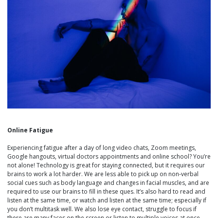
Online Fatigue
Experiencing fatigue after a day of long video chats, Zoom meetings,
Google hangouts, virtual doctors appointments and online school? You’re
not alone! Technology is great for staying connected, but it requires our
brains to work a lot harder. We are less able to pick up on non-verbal
social cues such as body language and changes in facial muscles, and are
required to use our brains to fill in these ques. It’s also hard to read and
listen at the same time, or watch and listen at the same time; especially if
you don’t multitask well. We also lose eye contact, struggle to focus if
there are many faces on the screen or listen to multiple voices at once,