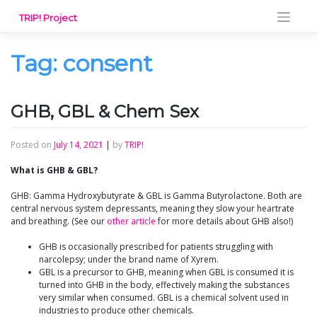
Skip
TRIP! Project
to
content
Tag:
consent
GHB, GBL & Chem Sex
Posted on
July 14, 2021
|
by
TRIP!
What is GHB & GBL?
GHB: Gamma Hydroxybutyrate & GBL is Gamma Butyrolactone. Both are
central nervous system depressants, meaning they slow your heartrate
and breathing. (See our
other article
for more details about GHB also!)
GHB is occasionally prescribed for patients struggling with
narcolepsy; under the brand name of Xyrem.
GBL is a precursor to GHB, meaning when GBL is consumed it is
turned into GHB in the body, effectively making the substances
very similar when consumed. GBL is a chemical solvent used in
industries to produce other chemicals.