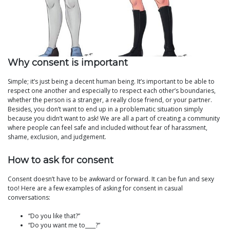
Why consent is important
Simple; it’s just being a decent human being. It’s important to be able to
respect one another and especially to respect each other’s boundaries,
whether the person is a stranger, a really close friend, or your partner.
Besides, you don’t want to end up in a problematic situation simply
because you didn’t want to ask! We are all a part of creating a community
where people can feel safe and included without fear of harassment,
shame, exclusion, and judgement.
How to ask for consent
Consent doesn’t have to be awkward or forward. It can be fun and sexy
too! Here are a few examples of asking for consent in casual
conversations:
“Do you like that?”
“Do you want me to____?”