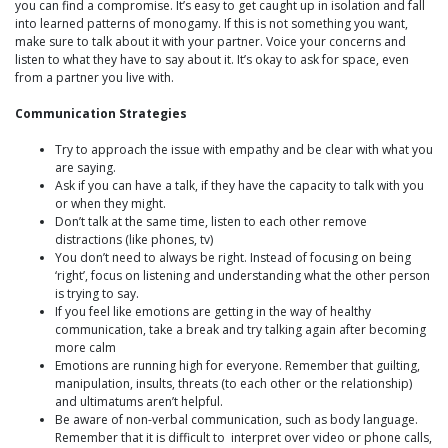
you can find a compromise. It’s easy to get caught up in isolation and fall
into learned patterns of monogamy. If this is not something you want,
make sure to talk about it with your partner. Voice your concerns and
listen to what they have to say about it. It’s okay to ask for space, even
from a partner you live with.
Communication Strategies
Try to approach the issue with empathy and be clear with what you
are saying.
Ask if you can have a talk, if they have the capacity to talk with you
or when they might.
Don’t talk at the same time, listen to each other remove
distractions (like phones, tv)
You don’t need to always be right. Instead of focusing on being
‘right’, focus on listening and understanding what the other person
is trying to say.
If you feel like emotions are getting in the way of healthy
communication, take a break and try talking again after becoming
more calm
Emotions are running high for everyone. Remember that guilting,
manipulation, insults, threats (to each other or the relationship)
and ultimatums aren’t helpful.
Be aware of non-verbal communication, such as body language.
Remember that it is difficult to interpret over video or phone calls,