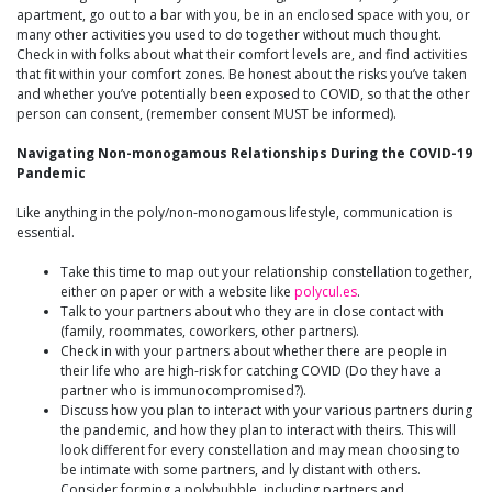
apartment, go out to a bar with you, be in an enclosed space with you, or
many other activities you used to do together without much thought.
Check in with folks about what their comfort levels are, and find activities
that fit within your comfort zones. Be honest about the risks you’ve taken
and whether you’ve potentially been exposed to COVID, so that the other
person can consent, (remember consent MUST be informed).
Navigating Non-monogamous Relationships During the COVID-19
Pandemic
Like anything in the poly/non-monogamous lifestyle, communication is
essential.
Take this time to map out your relationship constellation together,
either on paper or with a website like
polycul.es
.
Talk to your partners about who they are in close contact with
(family, roommates, coworkers, other partners).
Check in with your partners about whether there are people in
their life who are high-risk for catching COVID (Do they have a
partner who is immunocompromised?).
Discuss how you plan to interact with your various partners during
the pandemic, and how they plan to interact with theirs. This will
look different for every constellation and may mean choosing to
be intimate with some partners, and ly distant with others.
Consider forming a polybubble, including partners and