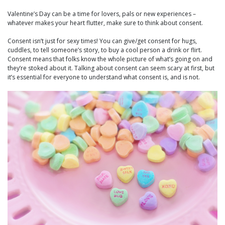
Valentine’s Day can be a time for lovers, pals or new experiences –
whatever makes your heart flutter, make sure to think about consent.
Consent isn’t just for sexy times! You can give/get consent for hugs,
cuddles, to tell someone’s story, to buy a cool person a drink or flirt.
Consent means that folks know the whole picture of what’s going on and
they’re stoked about it. Talking about consent can seem scary at first, but
it’s essential for everyone to understand what consent is, and is not.