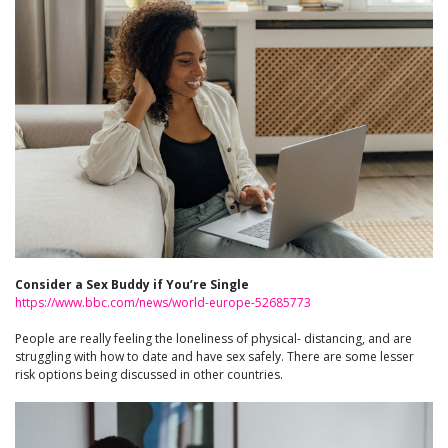
Consider a Sex Buddy if You’re Single
https://www.bbc.com/news/world-europe-52685773
People are really feeling the loneliness of physical- distancing, and are
struggling with how to date and have sex safely. There are some lesser
risk options being discussed in other countries.