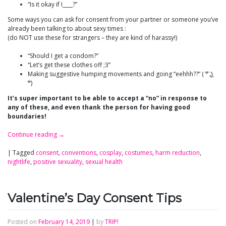
“Is it okay if I____?”
Some ways you can ask for consent from your partner or someone you’ve
already been talking to about sexy times :
(do NOT use these for strangers – they are kind of harassy!)
“Should I get a condom?”
“Let’s get these clothes off ;3”
Making suggestive humping movements and going “eehhh??” ( ͡° ͜ʖ
͡°)
It’s super important to be able to accept a “no” in response to
any of these, and even thank the person for having good
boundaries!
Continue reading
→
|
Tagged
consent
,
conventions
,
cosplay
,
costumes
,
harm reduction
,
nightlife
,
positive sexuality
,
sexual health
Valentine’s Day Consent Tips
Posted on
February 14, 2019
|
by
TRIP!