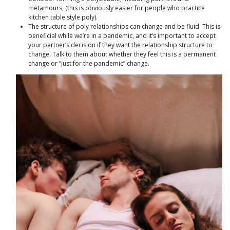
metamours, (this is obviously easier for people who practice
kitchen table style poly).
The structure of poly relationships can change and be fluid. This is
beneficial while we’re in a pandemic, and it’s important to accept
your partner’s decision if they want the relationship structure to
change. Talk to them about whether they feel this is a permanent
change or “just for the pandemic” change.