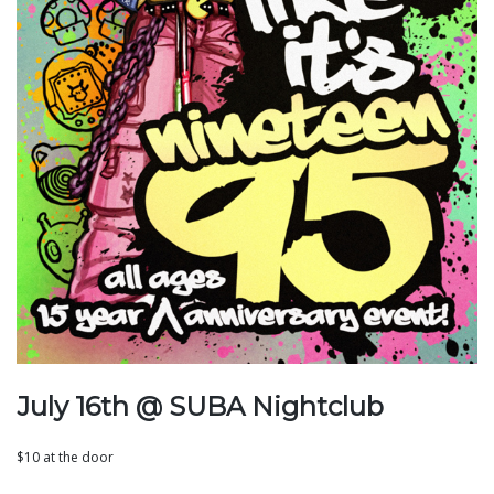
July 16th @ SUBA Nightclub
$10 at the door