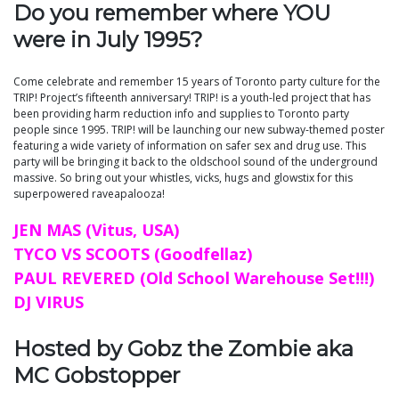
Do you remember where YOU
were in July 1995?
Come celebrate and remember 15 years of Toronto party culture for the
TRIP! Project’s fifteenth anniversary! TRIP! is a youth-led project that has
been providing harm reduction info and supplies to Toronto party
people since 1995. TRIP! will be launching our new subway-themed poster
featuring a wide variety of information on safer sex and drug use. This
party will be bringing it back to the oldschool sound of the underground
massive. So bring out your whistles, vicks, hugs and glowstix for this
superpowered raveapalooza!
JEN MAS (Vitus, USA)
TYCO VS SCOOTS (Goodfellaz)
PAUL REVERED (Old School Warehouse Set!!!)
DJ VIRUS
Hosted by Gobz the Zombie aka
MC Gobstopper