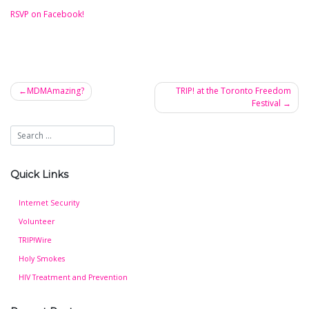
RSVP on Facebook!
MDMAmazing?
TRIP! at the Toronto Freedom
Festival
Post
navigation
Quick Links
Internet Security
Volunteer
TRIP!Wire
Holy Smokes
HIV Treatment and Prevention