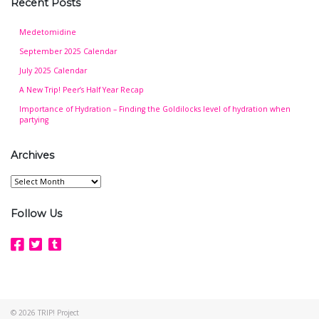
Recent Posts
Medetomidine
September 2025 Calendar
July 2025 Calendar
A New Trip! Peer’s Half Year Recap
Importance of Hydration – Finding the Goldilocks level of hydration when
partying
Archives
Archives
Follow Us
© 2026
TRIP! Project