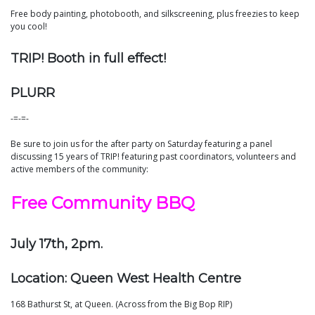
Free body painting, photobooth, and silkscreening, plus freezies to keep
you cool!
TRIP! Booth in full effect!
PLURR
-=-=-
Be sure to join us for the after party on Saturday featuring a panel
discussing 15 years of TRIP! featuring past coordinators, volunteers and
active members of the community:
Free Community BBQ
July 17th, 2pm.
Location: Queen West Health Centre
168 Bathurst St, at Queen. (Across from the Big Bop RIP)