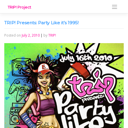
Skip
TRIP! Project
to
content
TRIP! Presents: Party Like it’s 1995!
Posted on
July 2, 2010
|
by
TRIP!