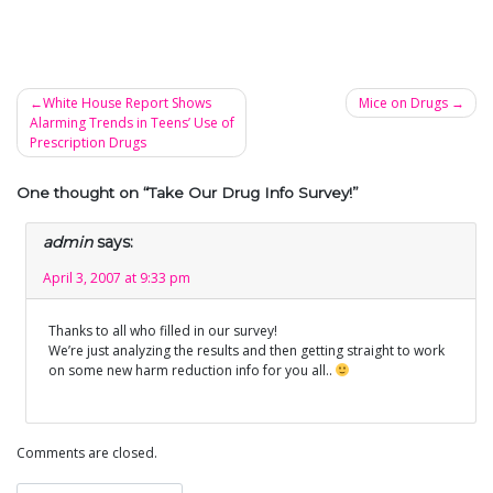
White House Report Shows
Mice on Drugs
Alarming Trends in Teens’ Use of
Post
Prescription Drugs
navigation
One thought on “
Take Our Drug Info Survey!
”
admin
says:
April 3, 2007 at 9:33 pm
Thanks to all who filled in our survey!
We’re just analyzing the results and then getting straight to work
on some new harm reduction info for you all..
Comments are closed.