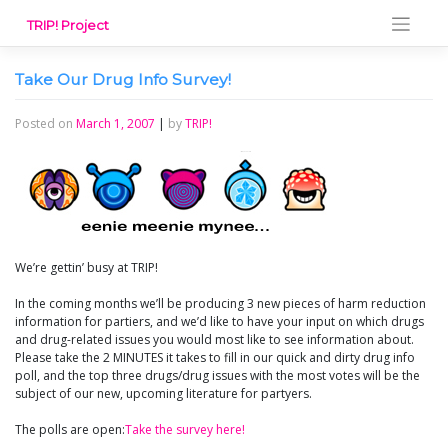
Skip
TRIP! Project
to
content
Take Our Drug Info Survey!
Posted on
March 1, 2007
|
by
TRIP!
We’re gettin’ busy at TRIP!
In the coming months we’ll be producing 3 new pieces of harm reduction
information for partiers, and we’d like to have your input on which drugs
and drug-related issues you would most like to see information about.
Please take the 2 MINUTES it takes to fill in our quick and dirty drug info
poll, and the top three drugs/drug issues with the most votes will be the
subject of our new, upcoming literature for partyers.
The polls are open:
Take the survey here!