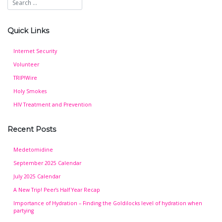
Quick Links
Internet Security
Volunteer
TRIP!Wire
Holy Smokes
HIV Treatment and Prevention
Recent Posts
Medetomidine
September 2025 Calendar
July 2025 Calendar
A New Trip! Peer’s Half Year Recap
Importance of Hydration – Finding the Goldilocks level of hydration when
partying