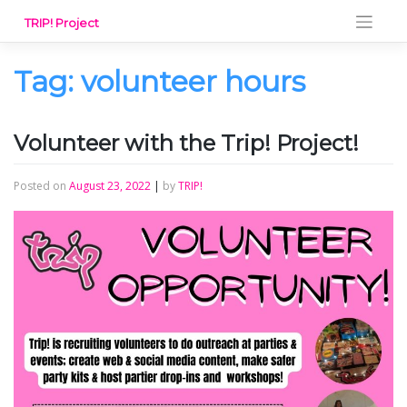
Skip
TRIP! Project
to
content
Tag:
volunteer hours
Volunteer with the Trip! Project!
Posted on
August 23, 2022
|
by
TRIP!