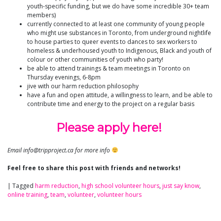
youth-specific funding, but we do have some incredible 30+ team
members)
currently connected to at least one community of young people
who might use substances in Toronto, from underground nightlife
to house parties to queer events to dances to sex workers to
homeless & underhoused youth to Indigenous, Black and youth of
colour or other communities of youth who party!
be able to attend trainings & team meetings in Toronto on
Thursday evenings, 6-8pm
jive with our harm reduction philosophy
have a fun and open attitude, a willingness to learn, and be able to
contribute time and energy to the project on a regular basis
Please apply here!
Email info@tripproject.ca for more info
Feel free to share this post with friends and networks!
|
Tagged
harm reduction
,
high school volunteer hours
,
just say know
,
online training
,
team
,
volunteer
,
volunteer hours