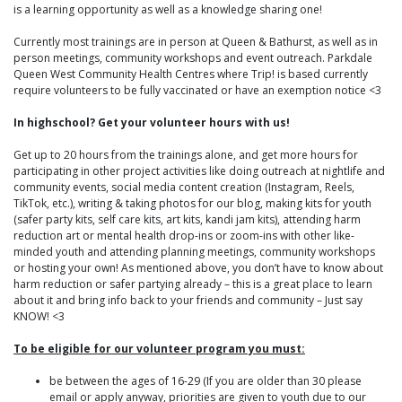
is a learning opportunity as well as a knowledge sharing one!
Currently most trainings are in person at Queen & Bathurst, as well as in
person meetings, community workshops and event outreach. Parkdale
Queen West Community Health Centres where Trip! is based currently
require volunteers to be fully vaccinated or have an exemption notice <3
In highschool? Get your volunteer hours with us!
Get up to 20 hours from the trainings alone, and get more hours for
participating in other project activities like doing outreach at nightlife and
community events, social media content creation (Instagram, Reels,
TikTok, etc.), writing & taking photos for our blog, making kits for youth
(safer party kits, self care kits, art kits, kandi jam kits), attending harm
reduction art or mental health drop-ins or zoom-ins with other like-
minded youth and attending planning meetings, community workshops
or hosting your own! As mentioned above, you don’t have to know about
harm reduction or safer partying already – this is a great place to learn
about it and bring info back to your friends and community – Just say
KNOW! <3
To be eligible for our volunteer program you must:
be between the ages of 16-29 (If you are older than 30 please
email or apply anyway, priorities are given to youth due to our