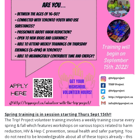
Spring training is in session starting Thurs Sept 15th!!
The Trip! Project volunteer training involves a weekly training course every
spring & fall which features workshops on various topics related to harm
reduction, HIV & Hep C prevention, sexual health and safer partying. You
do not need to be knowledgeable about all of these topics already – this