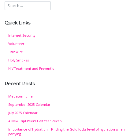
Quick Links
Internet Security
Volunteer
TRIP!Wire
Holy Smokes
HIV Treatment and Prevention
Recent Posts
Medetomidine
September 2025 Calendar
July 2025 Calendar
A New Trip! Peer’s Half Year Recap
Importance of Hydration – Finding the Goldilocks level of hydration when
partying