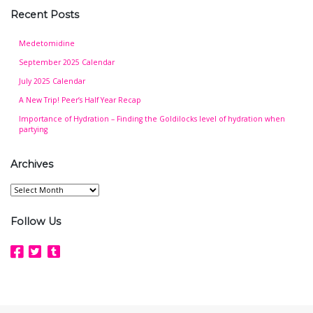
Recent Posts
Medetomidine
September 2025 Calendar
July 2025 Calendar
A New Trip! Peer’s Half Year Recap
Importance of Hydration – Finding the Goldilocks level of hydration when
partying
Archives
Archives
Follow Us