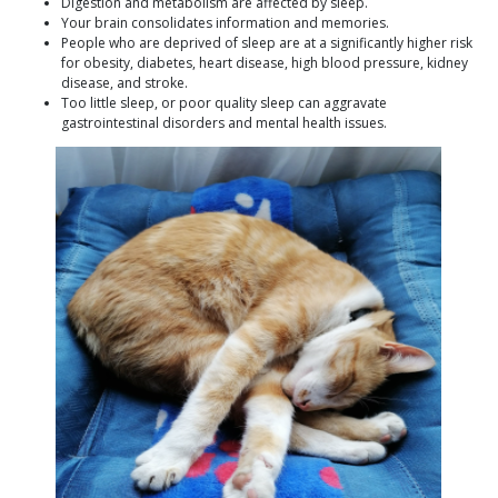
Digestion and metabolism are affected by sleep.
Your brain consolidates information and memories.
People who are deprived of sleep are at a significantly higher risk
for obesity, diabetes, heart disease, high blood pressure, kidney
disease, and stroke.
Too little sleep, or poor quality sleep can aggravate
gastrointestinal disorders and mental health issues.