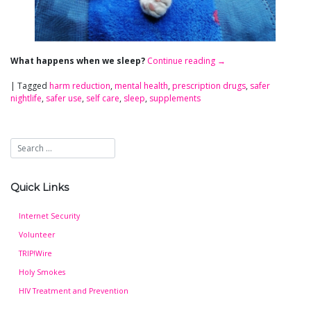
What happens when we sleep?
Continue reading
→
|
Tagged
harm reduction
,
mental health
,
prescription drugs
,
safer
nightlife
,
safer use
,
self care
,
sleep
,
supplements
Quick Links
Internet Security
Volunteer
TRIP!Wire
Holy Smokes
HIV Treatment and Prevention