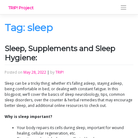
Skip
TRIP! Project
to
content
Tag:
sleep
Sleep, Supplements and Sleep
Hygiene:
Posted on
May 28, 2022
|
by
TRIP!
Sleep can be a tricky thing; whether it’s falling asleep, staying asleep,
being comfortable in bed, or dealing with constant fatigue. In this
blogpost, we’ll cover the basics of sleep neurobiology, tips, common
sleep disorders, over the counter & herbal remedies that may encourage
better sleep, and additional online resources to check out.
Why is sleep important?
Your body repairs its cells during sleep, important for wound
healing, cellular regeneration, etc.