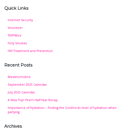
Quick Links
Internet Security
Volunteer
TRIP!Wire
Holy Smokes
HIV Treatment and Prevention
Recent Posts
Medetomidine
September 2025 Calendar
July 2025 Calendar
A New Trip! Peer’s Half Year Recap
Importance of Hydration – Finding the Goldilocks level of hydration when
partying
Archives