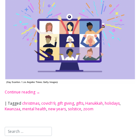
Continue reading
→
|
Tagged
christmas
,
covid19
,
gift giving
,
gifts
,
Hanukkah
,
holidays
,
Kwanzaa
,
mental health
,
new years
,
solstice
,
zoom