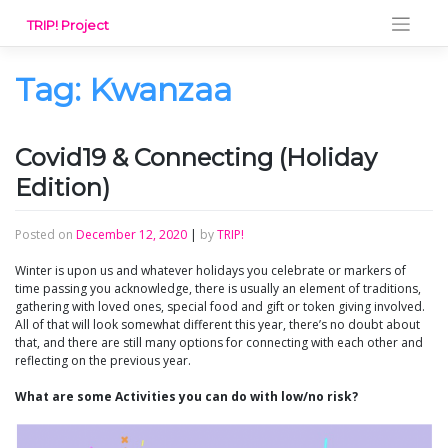
Skip
TRIP! Project
to
content
Tag:
Kwanzaa
Covid19 & Connecting (Holiday
Edition)
Posted on
December 12, 2020
|
by
TRIP!
Winter is upon us and whatever holidays you celebrate or markers of
time passing you acknowledge, there is usually an element of traditions,
gathering with loved ones, special food and gift or token giving involved.
All of that will look somewhat different this year, there’s no doubt about
that, and there are still many options for connecting with each other and
reflecting on the previous year.
What are some Activities you can do with low/no risk?