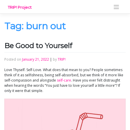
Skip
TRIP! Project
to
content
Tag:
burn out
Be Good to Yourself
Posted on
January 21, 2022
|
by
TRIP!
Love Thyself. Self-Love. What does that mean to you? People sometimes
think of it as selfishness, being self-absorbed, but we think of it more like
self-compassion and alongside
self-care
. Have you ever felt distraught
when hearing the words “You just have to love yourself a little more”? If
only it were that simple.