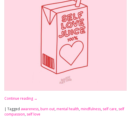
Continue reading
→
|
Tagged
awareness
,
burn out
,
mental health
,
mindfulness
,
self care
,
self
compassion
,
self love