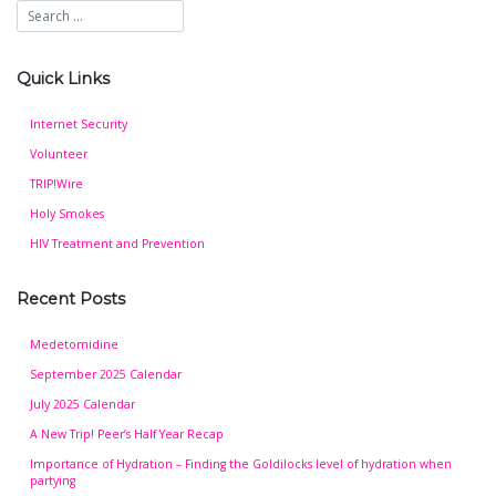
Quick Links
Internet Security
Volunteer
TRIP!Wire
Holy Smokes
HIV Treatment and Prevention
Recent Posts
Medetomidine
September 2025 Calendar
July 2025 Calendar
A New Trip! Peer’s Half Year Recap
Importance of Hydration – Finding the Goldilocks level of hydration when
partying