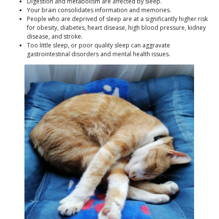
Digestion and metabolism are affected by sleep.
Your brain consolidates information and memories.
People who are deprived of sleep are at a significantly higher risk
for obesity, diabetes, heart disease, high blood pressure, kidney
disease, and stroke.
Too little sleep, or poor quality sleep can aggravate
gastrointestinal disorders and mental health issues.