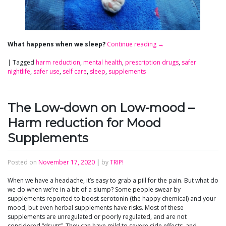
What happens when we sleep?
Continue reading
→
|
Tagged
harm reduction
,
mental health
,
prescription drugs
,
safer
nightlife
,
safer use
,
self care
,
sleep
,
supplements
The Low-down on Low-mood –
Harm reduction for Mood
Supplements
Posted on
November 17, 2020
|
by
TRIP!
When we have a headache, it’s easy to grab a pill for the pain. But what do
we do when we’re in a bit of a slump? Some people swear by
supplements reported to boost serotonin (the happy chemical) and your
mood, but even herbal supplements have risks. Most of these
supplements are unregulated or poorly regulated, and are not
considered “drugs”. They can have mild to severe side effects, and