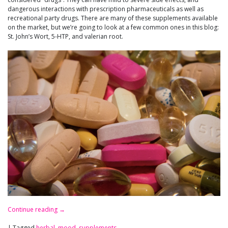
dangerous interactions with prescription pharmaceuticals as well as
recreational party drugs. There are many of these supplements available
on the market, but we’re going to look at a few common ones in this blog:
St. John’s Wort, 5-HTP, and valerian root.
Continue reading
→
|
Tagged
herbal
,
mood
,
supplements