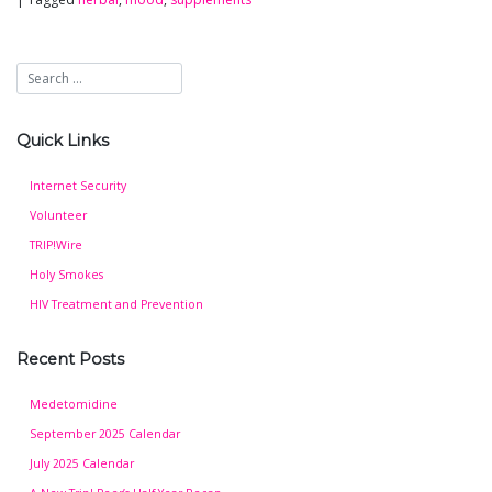
Quick Links
Internet Security
Volunteer
TRIP!Wire
Holy Smokes
HIV Treatment and Prevention
Recent Posts
Medetomidine
September 2025 Calendar
July 2025 Calendar