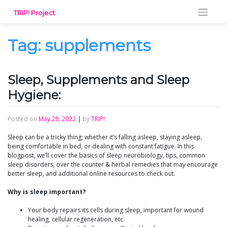
Skip
TRIP! Project
to
content
Tag:
supplements
Sleep, Supplements and Sleep
Hygiene:
Posted on
May 28, 2022
|
by
TRIP!
Sleep can be a tricky thing; whether it’s falling asleep, staying asleep,
being comfortable in bed, or dealing with constant fatigue. In this
blogpost, we’ll cover the basics of sleep neurobiology, tips, common
sleep disorders, over the counter & herbal remedies that may encourage
better sleep, and additional online resources to check out.
Why is sleep important?
Your body repairs its cells during sleep, important for wound
healing, cellular regeneration, etc.