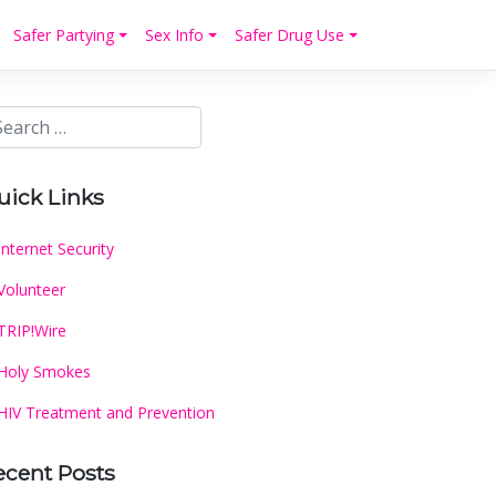
Safer Partying
Sex Info
Safer Drug Use
uick Links
Internet Security
Volunteer
TRIP!Wire
Holy Smokes
HIV Treatment and Prevention
ecent Posts