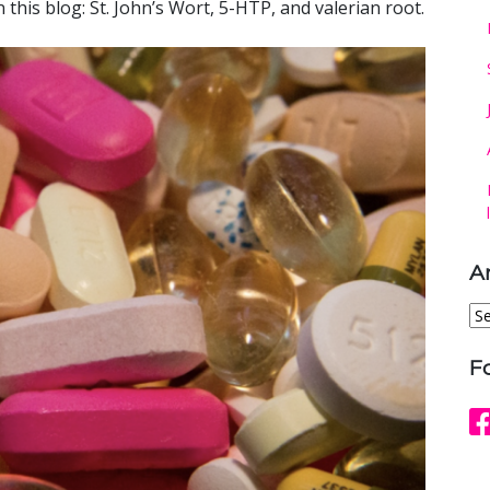
this blog: St. John’s Wort, 5-HTP, and valerian root.
A
Ar
F