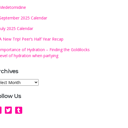
Medetomidine
September 2025 Calendar
July 2025 Calendar
A New Trip! Peer’s Half Year Recap
Importance of Hydration – Finding the Goldilocks
level of hydration when partying
rchives
chives
ollow Us