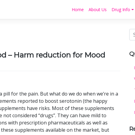
Home
About Us
Drug Info
Q
 – Harm reduction for Mood
 pill for the pain. But what do we do when we’re in a
lements reported to boost serotonin (the happy
supplements have risks. Most of these supplements
e not considered “drugs”. They can have mild to
ons with prescription pharmaceuticals as well as
R
f these supplements available on the market, but