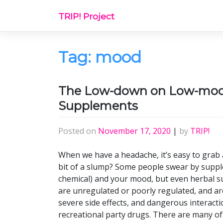
Skip
TRIP! Project
to
content
Tag:
mood
The Low-down on Low-mood
Supplements
Posted on
November 17, 2020
|
by
TRIP!
When we have a headache, it’s easy to grab a
bit of a slump? Some people swear by supp
chemical) and your mood, but even herbal 
are unregulated or poorly regulated, and ar
severe side effects, and dangerous interacti
recreational party drugs. There are many o