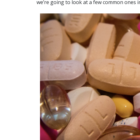
we’re going to look at a few common ones in 