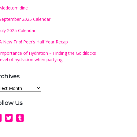
Medetomidine
September 2025 Calendar
July 2025 Calendar
A New Trip! Peer’s Half Year Recap
Importance of Hydration – Finding the Goldilocks
level of hydration when partying
rchives
chives
ollow Us