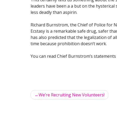
leaders have been a a but on the hysterical s
less deadly than aspirin.
Richard Burnstrom, the Chief of Police for No
Ecstasy is a remarkable safe drug, safer tha
has also predicted that the legalization of al
time because prohibition doesn’t work.
You can read Chief Burnstrom’s statements 
We’re Recruiting New Volunteers!
Post
navigation