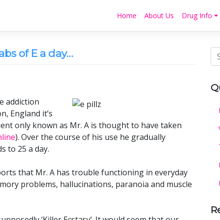
Home
About Us
Drug Info
abs of E a day…
Q
e addiction
n, England it’s
ient only known as Mr. A is thought to have taken
line
). Over the course of his use he gradually
 to 25 a day.
ports that Mr. A has trouble functioning in everyday
memory problems, hallucinations, paranoia and muscle
R
upposedly ‘Killer Ecstasy’. It would seem that our