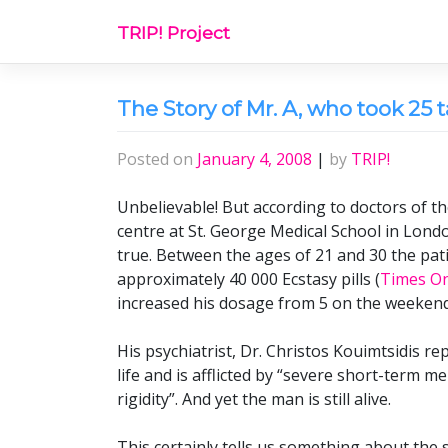
Skip
TRIP! Project
to
content
The Story of Mr. A, who took 25 t
Posted on
January 4, 2008
|
by
TRIP!
Unbelievable! But according to doctors of th
centre at St. George Medical School in Londo
true. Between the ages of 21 and 30 the pat
approximately 40 000 Ecstasy pills (
Times On
increased his dosage from 5 on the weekends
His psychiatrist, Dr. Christos Kouimtsidis re
life and is afflicted by “severe short-term 
rigidity”. And yet the man is still alive.
This certainly tells us something about the s