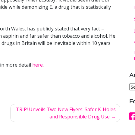
ide while demonizing E, a drug that is statistically
rth Wales, has publicly stated that very fact –
n aspirin and far safer than tobacco and alcohol. He
l drugs in Britain will be inevitable within 10 years
in more detail
here
.
A
Ar
F
TRIP! Unveils Two New Flyers: Safer K-Holes
and Responsible Drug Use