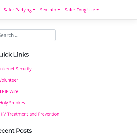
Safer Partying
Sex Info
Safer Drug Use
uick Links
Internet Security
Volunteer
TRIP!Wire
Holy Smokes
HIV Treatment and Prevention
ecent Posts