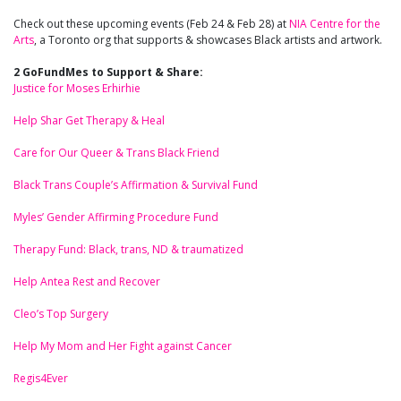
Check out these upcoming events (Feb 24 & Feb 28) at
NIA Centre for the
Arts
, a Toronto org that supports & showcases Black artists and artwork.
2 GoFundMes to Support & Share:
Justice for Moses Erhirhie
Help Shar Get Therapy & Heal
Care for Our Queer & Trans Black Friend
Black Trans Couple’s Affirmation & Survival Fund
Myles’ Gender Affirming Procedure Fund
Therapy Fund: Black, trans, ND & traumatized
Help Antea Rest and Recover
Cleo’s Top Surgery
Help My Mom and Her Fight against Cancer
Regis4Ever