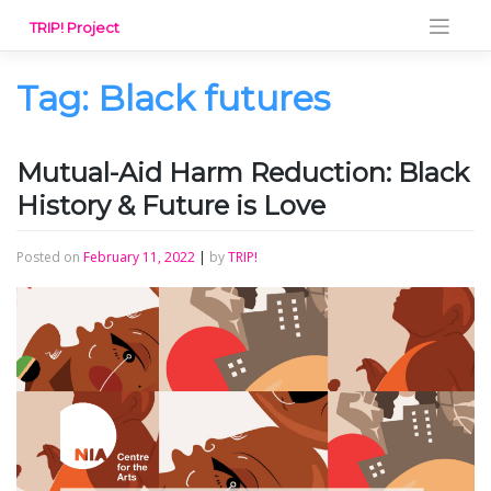
Skip
TRIP! Project
to
content
Tag:
Black futures
Mutual-Aid Harm Reduction: Black
History & Future is Love
Posted on
February 11, 2022
|
by
TRIP!