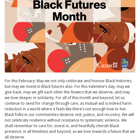
For this February: May we not only celebrate and honour Black histories,
but may we invest in Black futures also. For this Valentine’s day, may we
give back, may we gift each other the flowers that we deserve, and may
we love deeper in solidarity. For all of this month and beyond, let us
continue to seed for change through care, as mutual-aid is indeed harm
reduction in a world where it feels like there’s not enough love to live.
Black folks in our communities deserve rest, justice, and recovery. We will
not celebrate resilience without resistance to systematic violence. We
shall remember to care for, invest in, and heartfully cherish Black
presence, in all timelines and beyond, as we love towards a future that we
all deserve.