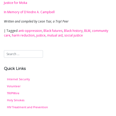
Justice for Moka
In Memory of D’Andre A. Campbell
Written and compiled by Leon Tsai, a Trip! Peer
|
Tagged
anti-oppression
,
Black futures
,
Black history
,
BLM
,
community
care
,
harm reduction
,
justice
,
mutual aid
,
social justice
Quick Links
Internet Security
Volunteer
TRIP!Wire
Holy Smokes
HIV Treatment and Prevention