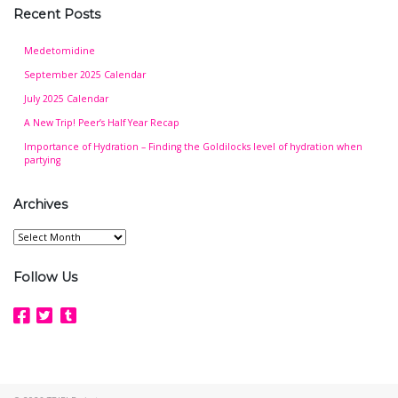
Recent Posts
Medetomidine
September 2025 Calendar
July 2025 Calendar
A New Trip! Peer’s Half Year Recap
Importance of Hydration – Finding the Goldilocks level of hydration when
partying
Archives
Archives
Follow Us