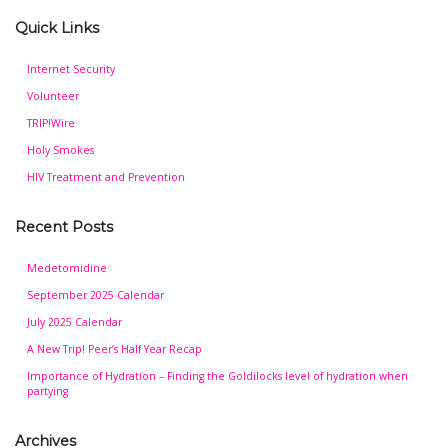
Quick Links
Internet Security
Volunteer
TRIP!Wire
Holy Smokes
HIV Treatment and Prevention
Recent Posts
Medetomidine
September 2025 Calendar
July 2025 Calendar
A New Trip! Peer’s Half Year Recap
Importance of Hydration – Finding the Goldilocks level of hydration when
partying
Archives