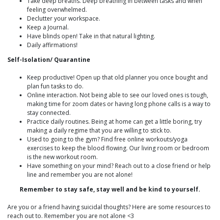
Take deep breaths. Deep breathing in between tasks and when
feeling overwhelmed.
Declutter your workspace.
Keep a Journal.
Have blinds open! Take in that natural lighting.
Daily affirmations!
Self-Isolation/ Quarantine
Keep productive! Open up that old planner you once bought and
plan fun tasks to do.
Online interaction. Not being able to see our loved ones is tough,
making time for zoom dates or having long phone calls is a way to
stay connected.
Practice daily routines. Being at home can get a little boring, try
making a daily regime that you are willing to stick to.
Used to going to the gym? Find free online workouts/yoga
exercises to keep the blood flowing. Our living room or bedroom
is the new workout room.
Have something on your mind? Reach out to a close friend or help
line and remember you are not alone!
Remember to stay safe, stay well and be kind to yourself.
Are you or a friend having suicidal thoughts? Here are some resources to
reach out to. Remember you are not alone <3