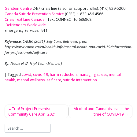
Gerstein Centre
24/7 crisis line (also for support folks): (416) 929-5200
Canada Suicide Prevention Service
(CSPS) 1.833.456.4566
Crisis Text Line Canada
Text CONNECT to 686868
Befrienders Worldwide
Emergency Services 911
Reference:
CAMH. (2021). Self-Care. Retrieved from
https://www.camh.ca/en/health-info/mental-health-and-covid-19/information-
for-professionals/self-care
By: Nicole N. (A Trip! Team Member)
|
Tagged
covid
,
covid-19
,
harm reduction
,
managing stress
,
mental
health
,
mental wellness
,
self care
,
suicide intervention
Trip! Project Presents:
Alcohol and Cannabis use in the
Community Care April 2021
time of COVID-19
Post
navigation