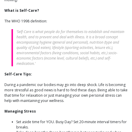
What is Self-Care?
The WHO 1998 definition:
‘Self-Care is what people do for themselves to establish and maintain
health, and to prevent and deal with illness. It is a broad concept
encompassing hygiene (general and personal), nutrition (type and
quality of food eaten), lifestyle (sporting activities, leisure etc.),
environmental factors (living conditions, social habits, etc.) socio-
economic factors (income level, cultural beliefs, etc.) and self-
medication.’
Self-Care Tips:
During a pandemic our bodies may go into deep shock. Life is becoming
more stressful as good news is hard to find these days. Being able to take
that time for relaxation or just managing your own personal stress can
help with maintaining your wellness.
Managing Stress
Set aside time for YOU. Busy Day? Set 20-minute interval timers for
breaks.