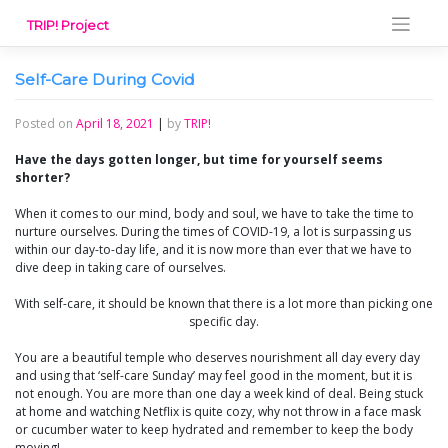
Skip
TRIP! Project
to
content
Self-Care During Covid
Posted on
April 18, 2021
|
by
TRIP!
Have the days gotten longer, but time for yourself seems
shorter?
When it comes to our mind, body and soul, we have to take the time to
nurture ourselves. During the times of COVID-19, a lot is surpassing us
within our day-to-day life, and it is now more than ever that we have to
dive deep in taking care of ourselves.
With self-care, it should be known that there is a lot more than picking one
specific day.
You are a beautiful temple who deserves nourishment all day every day
and using that ‘self-care Sunday’ may feel good in the moment, but it is
not enough. You are more than one day a week kind of deal. Being stuck
at home and watching Netflix is quite cozy, why not throw in a face mask
or cucumber water to keep hydrated and remember to keep the body
moving!