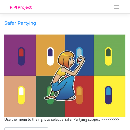
Skip
TRIP! Project
to
content
Safer Partying
Use the menu to the right to select a Safer Partying subject >>>>>>>>>