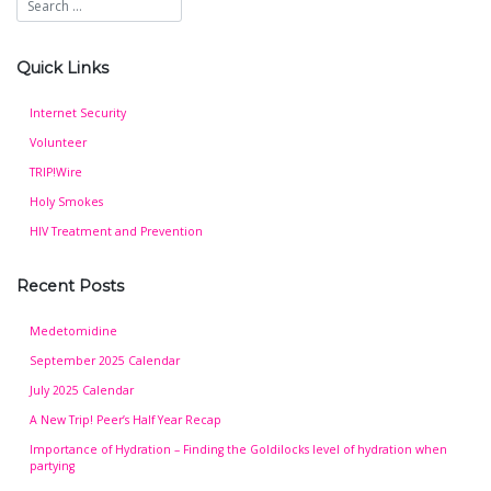
Quick Links
Internet Security
Volunteer
TRIP!Wire
Holy Smokes
HIV Treatment and Prevention
Recent Posts
Medetomidine
September 2025 Calendar
July 2025 Calendar
A New Trip! Peer’s Half Year Recap
Importance of Hydration – Finding the Goldilocks level of hydration when
partying