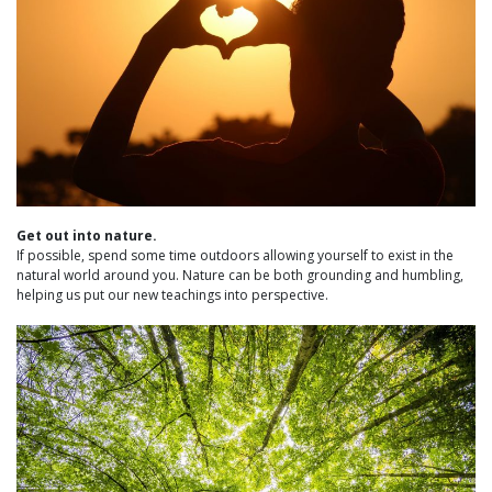
Get out into nature.
If possible, spend some time outdoors allowing yourself to exist in the
natural world around you. Nature can be both grounding and humbling,
helping us put our new teachings into perspective.