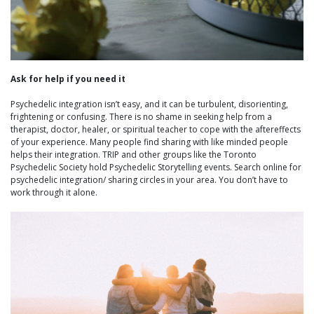
Ask for help if you need it
Psychedelic integration isn’t easy, and it can be turbulent, disorienting,
frightening or confusing. There is no shame in seeking help from a
therapist, doctor, healer, or spiritual teacher to cope with the aftereffects
of your experience. Many people find sharing with like minded people
helps their integration. TRIP and other groups like the Toronto
Psychedelic Society hold Psychedelic Storytelling events. Search online for
psychedelic integration/ sharing circles in your area. You don’t have to
work through it alone.