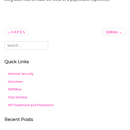
V A P E S
Edibles
Post
navigation
Quick Links
Internet Security
Volunteer
TRIP!Wire
Holy Smokes
HIV Treatment and Prevention
Recent Posts