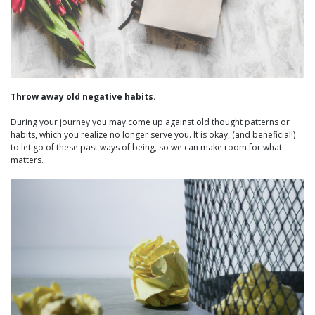
Throw away old negative habits.
During your journey you may come up against old thought patterns or
habits, which you realize no longer serve you. It is okay, (and beneficial!)
to let go of these past ways of being, so we can make room for what
matters.