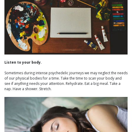
Listen to your body.
Sometimes during intense psychedelic journeys we may neglect the needs
of our physical bodies for a time. Take the time to scan your body and
see if anything needs your attention. Rehydrate. Eat a big meal. Take a
nap. Have a shower. Stretch.