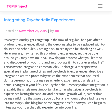
Skip
TRIP! Project
to
content
Integrating Psychedelic Experiences
Posted on
November 26, 2019
|
by
TRIP!
It’s easy to quickly get caught up in the flow of regular life again after a
profound experience, allowing the deep insights to be replaced with to-
do lists and schedules. Coming back to reality can be shocking as well.
Here you are, having had this profound experience, yet the people
around you may have no idea. How do you process what you learned
and discovered on your trip and incorporate it into your everyday life?
This is where integration comes in. Alex Theberge, a therapist who
specializes in plant medicines and psychedelic experiences, describes
integration as: “the process by which the experiences that occurred
during ceremony, or during a psychedelic experience, translate into
actual changes in your life”. The Psychedelic Times says that “Integration is
arguably the single most important factor in what gives a psychedelic
experience lasting therapeutic and personal growth value, rather than
being a wild ride that sweeps you up for a few hours before fading away
into memory”. This blog has some suggestions for how you can begin to
integrate your psychedelic experience into your life.