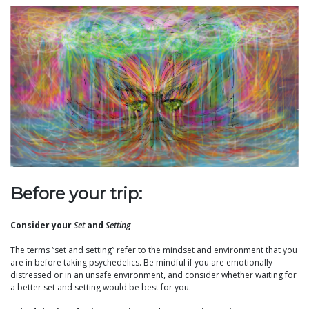
Before your trip:
Consider your
Set
and
Setting
The terms “set and setting” refer to the mindset and environment that you
are in before taking psychedelics. Be mindful if you are emotionally
distressed or in an unsafe environment, and consider whether waiting for
a better set and setting would be best for you.