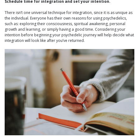
Schedule time for integration and set your intention.
There isn’t one universal technique for integration, since it is as unique as
the individual. Everyone has their own reasons for using psychedelics,
such as: exploring their consciousness, spiritual awakening, personal
growth and learning, or simply having a good time. Considering your
intention before beginning your psychedelic journey will help decide what
integration will look like after you’ve returned.