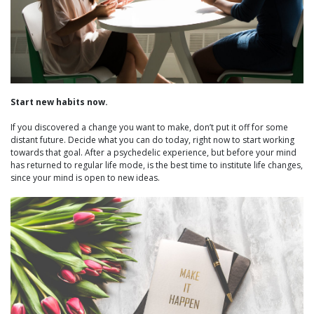
Start new habits now.
If you discovered a change you want to make, don’t put it off for some
distant future. Decide what you can do today, right now to start working
towards that goal. After a psychedelic experience, but before your mind
has returned to regular life mode, is the best time to institute life changes,
since your mind is open to new ideas.