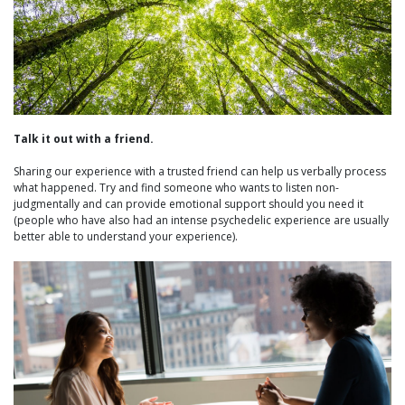
Talk it out with a friend.
Sharing our experience with a trusted friend can help us verbally process
what happened. Try and find someone who wants to listen non-
judgmentally and can provide emotional support should you need it
(people who have also had an intense psychedelic experience are usually
better able to understand your experience).