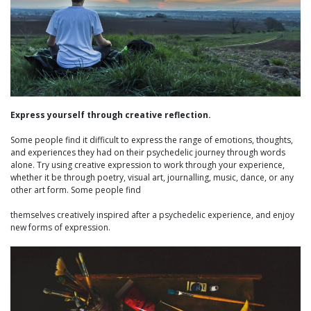
Express yourself through creative reflection.
Some people find it difficult to express the range of emotions, thoughts,
and experiences they had on their psychedelic journey through words
alone. Try using creative expression to work through your experience,
whether it be through poetry, visual art, journalling, music, dance, or any
other art form. Some people find
themselves creatively inspired after a psychedelic experience, and enjoy
new forms of expression.