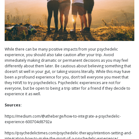
While there can be many positive impacts from your psychedelic
experience, you should also take caution after your trip. Avoid
immediately making dramatic or permanent decisions as you may feel
differently about them later. Be cautious about believing something that
doesn’t sit well in your gut, or taking visions literally. While this may have
been a profound experience for you, don’t tell everyone you meet that
they HAVE to try psychedelics. Psychedelic experiences are not for
everyone, but be open to being a trip sitter for a friend if they decide to
experience it as well.
Sources:
https://medium.com/@atheberge/how-to-integrate-a-psychedelic-
experience-600704d8792a
https://psychedelictimes.com/psychedelic-therapy/intention-setting-and-
integration-how-to-make-the-most-of-a-psychedelic-experience/