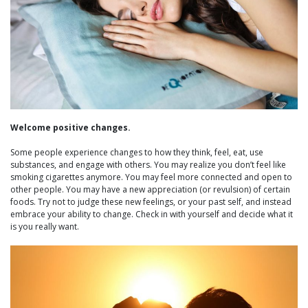
Welcome positive changes.
Some people experience changes to how they think, feel, eat, use
substances, and engage with others. You may realize you don’t feel like
smoking cigarettes anymore. You may feel more connected and open to
other people. You may have a new appreciation (or revulsion) of certain
foods. Try not to judge these new feelings, or your past self, and instead
embrace your ability to change. Check in with yourself and decide what it
is you really want.