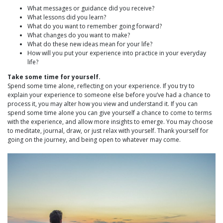
What messages or guidance did you receive?
What lessons did you learn?
What do you want to remember going forward?
What changes do you want to make?
What do these new ideas mean for your life?
How will you put your experience into practice in your everyday
life?
Take some time for yourself.
Spend some time alone, reflecting on your experience. If you try to
explain your experience to someone else before you’ve had a chance to
process it, you may alter how you view and understand it. If you can
spend some time alone you can give yourself a chance to come to terms
with the experience, and allow more insights to emerge. You may choose
to meditate, journal, draw, or just relax with yourself. Thank yourself for
going on the journey, and being open to whatever may come.