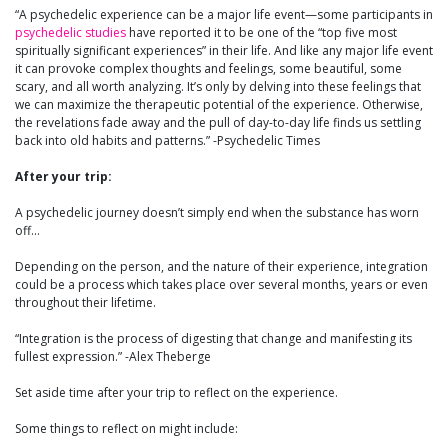
“A psychedelic experience can be a major life event—some participants in
psychedelic studies
have reported it to be one of the “top five most
spiritually significant experiences” in their life. And like any major life event
it can provoke complex thoughts and feelings, some beautiful, some
scary, and all worth analyzing. It’s only by delving into these feelings that
we can maximize the therapeutic potential of the experience. Otherwise,
the revelations fade away and the pull of day-to-day life finds us settling
back into old habits and patterns.” -Psychedelic Times
After your trip:
A psychedelic journey doesn’t simply end when the substance has worn
off…
Depending on the person, and the nature of their experience, integration
could be a process which takes place over several months, years or even
throughout their lifetime.
“Integration is the process of digesting that change and manifesting its
fullest expression.” -Alex Theberge
Set aside time after your trip to reflect on the experience.
Some things to reflect on might include: