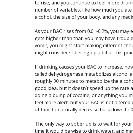
to rise, and you continue to feel ‘more drunk
number of variables, like how much you ate
alcohol, the size of your body, and any medi
As your BAC rises from 0.01-0.2%, you may ex
gets higher than that, you may have trouble 
vomit, you might start making different ch
might consider sobering up a bit at this poin
If drinking causes your BAC to increase, ho
called dehydrogenase metabolizes alcohol at
roughly 90 minutes to metabolize the alcohol
good idea, but it doesn’t speed up the rate a
doing a bump of cocaine, or anything you mi
feel more alert, but your BAC is not altered
of time to naturally decrease back down to 
The only way to sober up is to wait for your
time it would be wise to drink water, and m