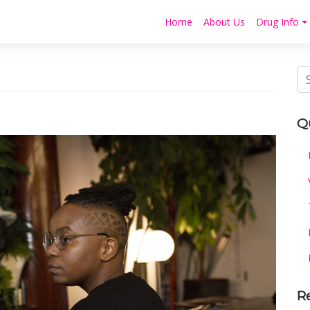
Home
About Us
Drug Info
Q
R