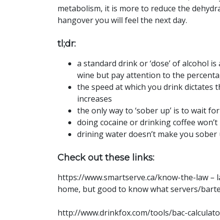
metabolism, it is more to reduce the dehydra
hangover you will feel the next day.
tl;dr:
a standard drink or ‘dose’ of alcohol is 
wine but pay attention to the percent
the speed at which you drink dictates 
increases
the only way to ‘sober up’ is to wait f
doing cocaine or drinking coffee won’t
drining water doesn’t make you sober u
Check out these links:
https://www.smartserve.ca/know-the-law – la
home, but good to know what servers/barte
http://www.drinkfox.com/tools/bac-calculator