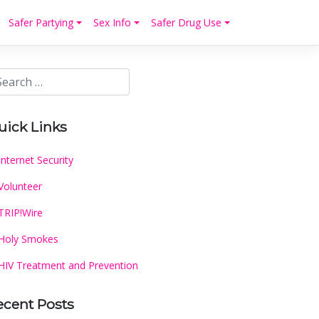
Safer Partying
Sex Info
Safer Drug Use
uick Links
Internet Security
Volunteer
TRIP!Wire
Holy Smokes
HIV Treatment and Prevention
ecent Posts