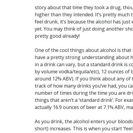
story about that time they took a drug, thou
higher than they intended. It’s pretty much t
feel drunk, it’s because the alcohol has just
yet. You may think of just doing another sho
pretty good already!
One of the cool things about alcohol is that
have a pretty strong understanding about h
in a drink can vary, but a standard drink is 
by volume vodka/tequila/etc), 12 ounces of 
around 12% ABV). If you think about any of 
track of how many drinks you’ve had, you ca
number of times during the time you are dri
things that aren’t a ‘standard drink’. For exa
actually 16.9 ounces of beer at 7.1% ABV, ma
As you drink, the alcohol enters your blood
short) increases. This is when you start ‘fee