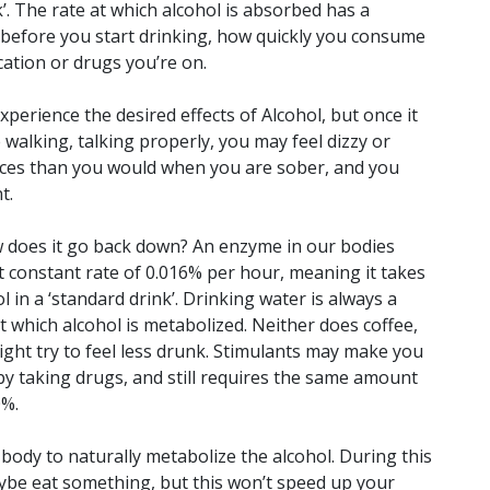
’. The rate at which alcohol is absorbed has a
 before you start drinking, how quickly you consume
cation or drugs you’re on.
perience the desired effects of Alcohol, but once it
walking, talking properly, you may feel dizzy or
oices than you would when you are sober, and you
t.
w does it go back down? An enzyme in our bodies
 constant rate of 0.016% per hour, meaning it takes
 in a ‘standard drink’. Drinking water is always a
t which alcohol is metabolized. Neither does coffee,
ght try to feel less drunk. Stimulants may make you
 by taking drugs, and still requires the same amount
0%.
 body to naturally metabolize the alcohol. During this
aybe eat something, but this won’t speed up your