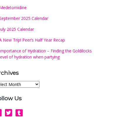
Medetomidine
September 2025 Calendar
July 2025 Calendar
A New Trip! Peer’s Half Year Recap
Importance of Hydration – Finding the Goldilocks
level of hydration when partying
rchives
chives
ollow Us