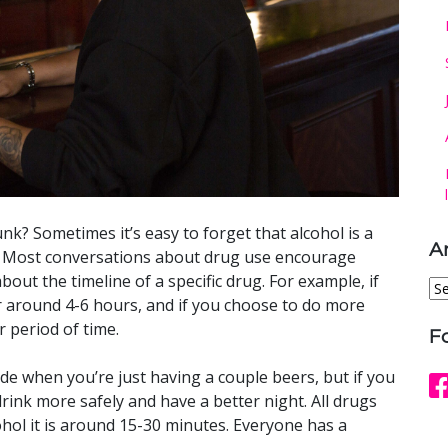
nk? Sometimes it’s easy to forget that alcohol is a
A
gh. Most conversations about drug use encourage
out the timeline of a specific drug. For example, if
Ar
 around 4-6 hours, and if you choose to do more
r period of time.
F
slide when you’re just having a couple beers, but if you
rink more safely and have a better night. All drugs
cohol it is around 15-30 minutes. Everyone has a