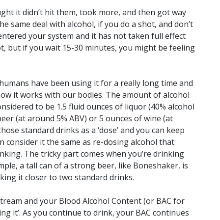
ght it didn’t hit them, took more, and then got way
he same deal with alcohol, if you do a shot, and don’t
 entered your system and it has not taken full effect
t, but if you wait 15-30 minutes, you might be feeling
 humans have been using it for a really long time and
ow it works with our bodies. The amount of alcohol
considered to be 1.5 fluid ounces of liquor (40% alcohol
beer (at around 5% ABV) or 5 ounces of wine (at
those standard drinks as a ‘dose’ and you can keep
n consider it the same as re-dosing alcohol that
nking. The tricky part comes when you’re drinking
mple, a tall can of a strong beer, like Boneshaker, is
king it closer to two standard drinks.
stream and your Blood Alcohol Content (or BAC for
ling it’. As you continue to drink, your BAC continues