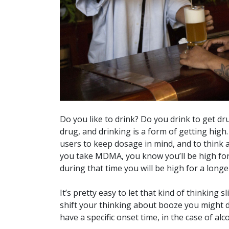
Do you like to drink? Do you drink to get dru
drug, and drinking is a form of getting hi
users to keep dosage in mind, and to think ab
you take MDMA, you know you’ll be high for
during that time you will be high for a longe
It’s pretty easy to let that kind of thinking 
shift your thinking about booze you might d
have a specific onset time, in the case of al