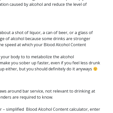
tion caused by alcohol and reduce the level of
about a shot of liquor, a can of beer, or a glass of
age of alcohol because some drinks are stronger
the speed at which your Blood Alcohol Content
or your body to to metabolize the alcohol
 make you sober up faster, even if you feel less drunk
p either, but you should definitely do it anyways
ws around bar service, not relevant to drinking at
nders are required to know.
 – simplified Blood Alcohol Content calculator, enter