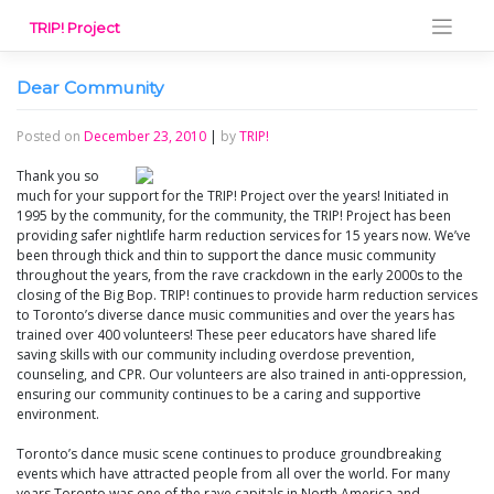
Skip
TRIP! Project
to
content
Dear Community
Posted on
December 23, 2010
|
by
TRIP!
Thank you so
much for your support for the TRIP! Project over the years! Initiated in
1995 by the community, for the community, the TRIP! Project has been
providing safer nightlife harm reduction services for 15 years now. We’ve
been through thick and thin to support the dance music community
throughout the years, from the rave crackdown in the early 2000s to the
closing of the Big Bop. TRIP! continues to provide harm reduction services
to Toronto’s diverse dance music communities and over the years has
trained over 400 volunteers! These peer educators have shared life
saving skills with our community including overdose prevention,
counseling, and CPR. Our volunteers are also trained in anti-oppression,
ensuring our community continues to be a caring and supportive
environment.
Toronto’s dance music scene continues to produce groundbreaking
events which have attracted people from all over the world. For many
years Toronto was one of the rave capitals in North America and