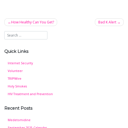
How Healthy Can You Get?
Bad K Alert
Post
navigation
Quick Links
Internet Security
Volunteer
TRIP!Wire
Holy Smokes
HIV Treatment and Prevention
Recent Posts
Medetomidine
September 2025 Calendar