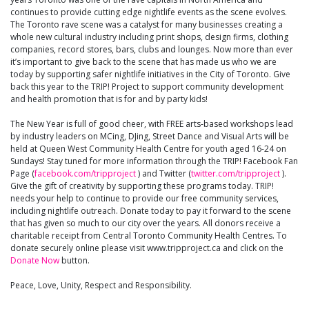
continues to provide cutting edge nightlife events as the scene evolves.
The Toronto rave scene was a catalyst for many businesses creating a
whole new cultural industry including print shops, design firms, clothing
companies, record stores, bars, clubs and lounges. Now more than ever
it’s important to give back to the scene that has made us who we are
today by supporting safer nightlife initiatives in the City of Toronto. Give
back this year to the TRIP! Project to support community development
and health promotion that is for and by party kids!
The New Year is full of good cheer, with FREE arts-based workshops lead
by industry leaders on MCing, DJing, Street Dance and Visual Arts will be
held at Queen West Community Health Centre for youth aged 16-24 on
Sundays! Stay tuned for more information through the TRIP! Facebook Fan
Page (
facebook.com/tripproject
) and Twitter (
twitter.com/tripproject
).
Give the gift of creativity by supporting these programs today. TRIP!
needs your help to continue to provide our free community services,
including nightlife outreach. Donate today to pay it forward to the scene
that has given so much to our city over the years. All donors receive a
charitable receipt from Central Toronto Community Health Centres. To
donate securely online please visit www.tripproject.ca and click on the
Donate Now
button.
Peace, Love, Unity, Respect and Responsibility.