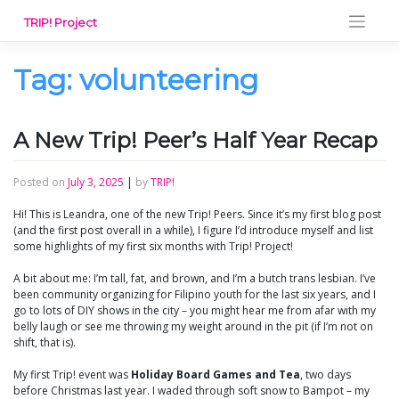
Skip
TRIP! Project
to
content
Tag:
volunteering
A New Trip! Peer’s Half Year Recap
Posted on
July 3, 2025
|
by
TRIP!
Hi! This is Leandra, one of the new Trip! Peers. Since it’s my first blog post
(and the first post overall in a while), I figure I’d introduce myself and list
some highlights of my first six months with Trip! Project!
A bit about me: I’m tall, fat, and brown, and I’m a butch trans lesbian. I’ve
been community organizing for Filipino youth for the last six years, and I
go to lots of DIY shows in the city – you might hear me from afar with my
belly laugh or see me throwing my weight around in the pit (if I’m not on
shift, that is).
My first Trip! event was
Holiday Board Games and Tea
, two days
before Christmas last year. I waded through soft snow to Bampot – my