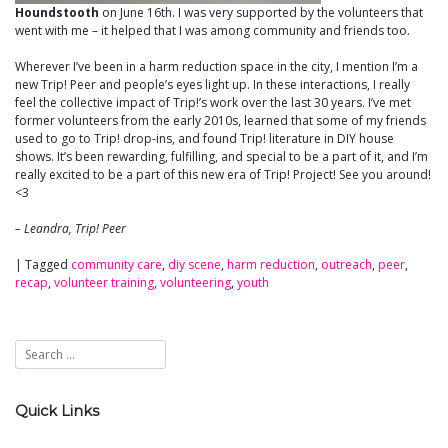
Houndstooth
on June 16th. I was very supported by the volunteers that
went with me – it helped that I was among community and friends too.
Wherever I’ve been in a harm reduction space in the city, I mention I’m a
new Trip! Peer and people’s eyes light up. In these interactions, I really
feel the collective impact of Trip!’s work over the last 30 years. I’ve met
former volunteers from the early 2010s, learned that some of my friends
used to go to Trip! drop-ins, and found Trip! literature in DIY house
shows. It’s been rewarding, fulfilling, and special to be a part of it, and I’m
really excited to be a part of this new era of Trip! Project! See you around!
<3
– Leandra, Trip! Peer
|
Tagged
community care
,
diy scene
,
harm reduction
,
outreach
,
peer
,
recap
,
volunteer training
,
volunteering
,
youth
Quick Links