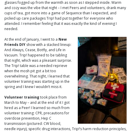
glasses fogged up from the warmth as soon as I stepped inside. Warm
and cozy was the vibe that night – I met Peers and volunteers, drank many
cups of tea, got more into a game of Sequence than I expected, and
picked up care packages Trip! had put together for everyone who
attended. I remember feeling that it was exactly the kind of evening I
needed.
At the end of January, I went to a
New
Friends DIY
show with a stacked lineup:
And Always, Cease, Botfly, and Life in
Vacuum. Trip! happened to be tabling
that night, which was a pleasant surprise.
The Trip! table was a needed reprieve
when the mosh pit got a bit too
overwhelming. That night, I learned that
volunteer training was starting up in the
spring and I knew I wouldn’t miss it.
Volunteer training
took place from
March to May – and at the end of it I got
hired as a Peer! I learned so much from
volunteer training: CPR, precautions for
overdose prevention, Hep C
transmission (pictured: CW blood,
needle injury), specific drug interactions, Trip!’s harm reduction principles,