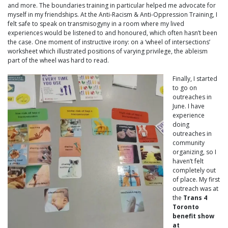
and more. The boundaries training in particular helped me advocate for
myself in my friendships. At the Anti-Racism & Anti-Oppression Training, I
felt safe to speak on transmisogyny in a room where my lived
experiences would be listened to and honoured, which often hasn’t been
the case. One moment of instructive irony: on a ‘wheel of intersections’
worksheet which illustrated positions of varying privilege, the ableism
part of the wheel was hard to read.
Finally, I started
to go on
outreaches in
June. I have
experience
doing
outreaches in
community
organizing, so I
haven’t felt
completely out
of place. My first
outreach was at
the
Trans 4
Toronto
benefit show
at