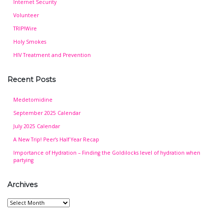
Internet Security
Volunteer
TRIP!Wire
Holy Smokes
HIV Treatment and Prevention
Recent Posts
Medetomidine
September 2025 Calendar
July 2025 Calendar
A New Trip! Peer’s Half Year Recap
Importance of Hydration – Finding the Goldilocks level of hydration when
partying
Archives
Archives