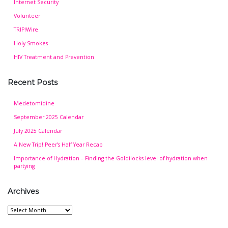
Internet Security
Volunteer
TRIP!Wire
Holy Smokes
HIV Treatment and Prevention
Recent Posts
Medetomidine
September 2025 Calendar
July 2025 Calendar
A New Trip! Peer’s Half Year Recap
Importance of Hydration – Finding the Goldilocks level of hydration when
partying
Archives
Archives