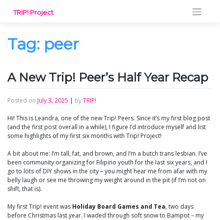
Skip
TRIP! Project
to
content
Tag:
peer
A New Trip! Peer’s Half Year Recap
Posted on
July 3, 2025
|
by
TRIP!
Hi! This is Leandra, one of the new Trip! Peers. Since it’s my first blog post
(and the first post overall in a while), I figure I’d introduce myself and list
some highlights of my first six months with Trip! Project!
A bit about me: I’m tall, fat, and brown, and I’m a butch trans lesbian. I’ve
been community organizing for Filipino youth for the last six years, and I
go to lots of DIY shows in the city – you might hear me from afar with my
belly laugh or see me throwing my weight around in the pit (if I’m not on
shift, that is).
My first Trip! event was
Holiday Board Games and Tea
, two days
before Christmas last year. I waded through soft snow to Bampot – my