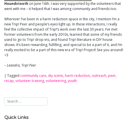
Houndstooth
on June 16th. I was very supported by the volunteers that
went with me – it helped that I was among community and friends too.
Wherever I’ve been in a harm reduction space in the city, I mention I’m a
new Trip! Peer and people’s eyes light up. In these interactions, I really
feel the collective impact of Trip!’s work over the last 30 years. I’ve met
former volunteers from the early 2010s, learned that some of my friends
used to go to Trip! drop-ins, and found Trip! literature in DIY house
shows. It’s been rewarding, fulfilling, and special to be a part of it, and I’m
really excited to be a part of this new era of Trip! Project! See you around!
<3
– Leandra, Trip! Peer
|
Tagged
community care
,
diy scene
,
harm reduction
,
outreach
,
peer
,
recap
,
volunteer training
,
volunteering
,
youth
Quick Links