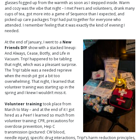
glasses fogged up from the warmth as soon as I stepped inside. Warm
and cozy was the vibe that night – I met Peers and volunteers, drank many
cups of tea, got more into a game of Sequence than I expected, and
picked up care packages Trip! had put together for everyone who
attended. I remember feeling that it was exactly the kind of evening I
needed.
At the end of January, I went to a
New
Friends DIY
show with a stacked lineup:
And Always, Cease, Botfly, and Life in
Vacuum. Trip! happened to be tabling
that night, which was a pleasant surprise.
The Trip! table was a needed reprieve
when the mosh pit got a bit too
overwhelming. That night, I learned that
volunteer training was starting up in the
spring and I knew I wouldn’t miss it.
Volunteer training
took place from
March to May – and at the end of it I got
hired as a Peer! I learned so much from
volunteer training: CPR, precautions for
overdose prevention, Hep C
transmission (pictured: CW blood,
needle injury), specific drug interactions, Trip!’s harm reduction principles,