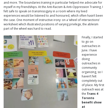
and more. The boundaries training in particular helped me advocate for
myself in my friendships. At the Anti-Racism & Anti-Oppression Training, I
felt safe to speak on transmisogyny in a room where my lived
experiences would be listened to and honoured, which often hasn’t been
the case. One moment of instructive irony: on a ‘wheel of intersections’
worksheet which illustrated positions of varying privilege, the ableism
part of the wheel was hard to read.
Finally, I started
to go on
outreaches in
June. I have
experience
doing
outreaches in
community
organizing, so I
haven’t felt
completely out
of place. My first
outreach was at
the
Trans 4
Toronto
benefit show
at