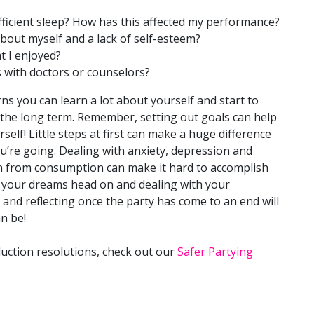
ufficient sleep? How has this affected my performance?
about myself and a lack of self-esteem?
t I enjoyed?
 with doctors or counselors?
ns you can learn a lot about yourself and start to
 the long term. Remember, setting out goals can help
elf! Little steps at first can make a huge difference
u’re going. Dealing with anxiety, depression and
n from consumption can make it hard to accomplish
 your dreams head on and dealing with your
and reflecting once the party has come to an end will
n be!
uction resolutions, check out our
Safer Partying