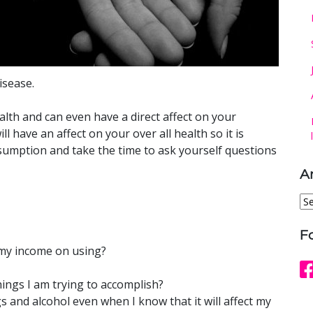
isease.
alth and can even have a direct affect on your
 have an affect on your over all health so it is
nsumption and take the time to ask yourself questions
A
Ar
F
 my income on using?
ings I am trying to accomplish?
s and alcohol even when I know that it will affect my