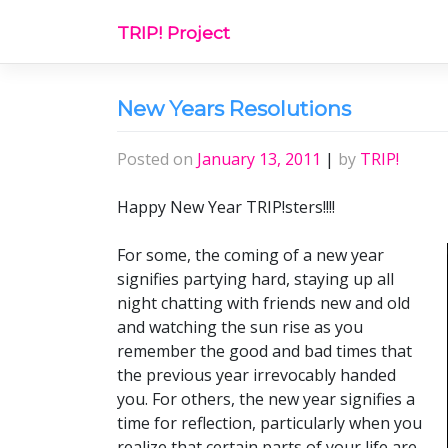
Skip
TRIP! Project
to
content
New Years Resolutions
Posted on
January 13, 2011
|
by
TRIP!
Happy New Year TRIP!sters!!!!
For some, the coming of a new year
signifies partying hard, staying up all
night chatting with friends new and old
and watching the sun rise as you
remember the good and bad times that
the previous year irrevocably handed
you. For others, the new year signifies a
time for reflection, particularly when you
realize that certain parts of your life are