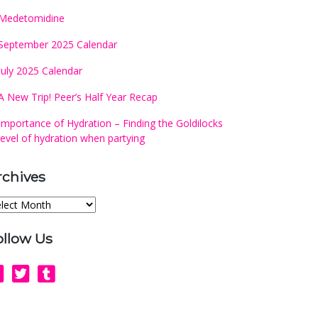
Medetomidine
September 2025 Calendar
July 2025 Calendar
A New Trip! Peer’s Half Year Recap
Importance of Hydration – Finding the Goldilocks
level of hydration when partying
rchives
chives
ollow Us