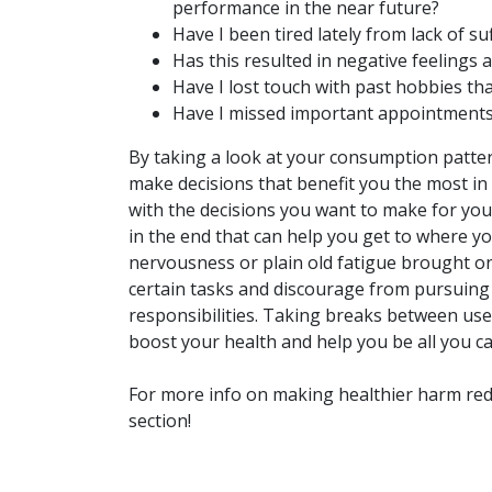
performance in the near future?
Have I been tired lately from lack of s
Has this resulted in negative feelings 
Have I lost touch with past hobbies tha
Have I missed important appointments
By taking a look at your consumption patter
make decisions that benefit you the most in
with the decisions you want to make for yours
in the end that can help you get to where yo
nervousness or plain old fatigue brought o
certain tasks and discourage from pursuing
responsibilities. Taking breaks between use 
boost your health and help you be all you ca
For more info on making healthier harm red
section!