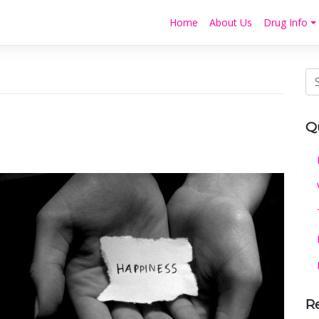
Home
About Us
Drug Info
Q
R