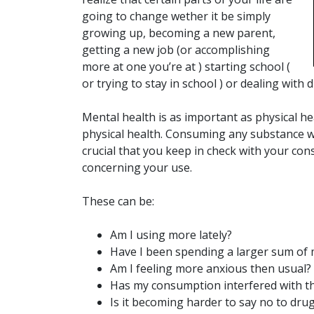
going to change wether it be simply
growing up, becoming a new parent,
getting a new job (or accomplishing
more at one you’re at ) starting school (
or trying to stay in school ) or dealing with d
Mental health is as important as physical he
physical health. Consuming any substance will
crucial that you keep in check with your co
concerning your use.
These can be:
Am I using more lately?
Have I been spending a larger sum of
Am I feeling more anxious then usual?
Has my consumption interfered with th
Is it becoming harder to say no to drug