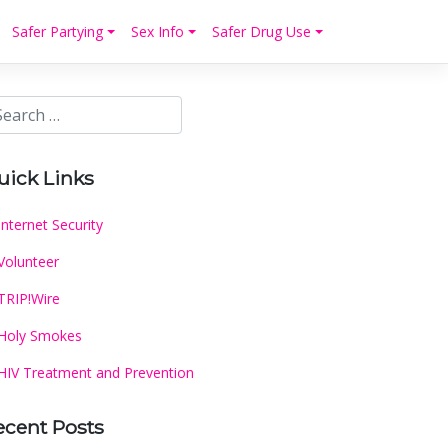
Safer Partying
Sex Info
Safer Drug Use
uick Links
Internet Security
Volunteer
TRIP!Wire
Holy Smokes
HIV Treatment and Prevention
ecent Posts