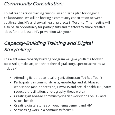
Community Consultation:
To get feedback on training curriculum and set a plan for ongoing
collaboration, we will be hosting a community consultation between
youth-serving HIV and sexual health projects in Toronto. This meeting will
also be an opportunity for participants and mentors to share creative
ideas for arts-based HIV prevention with youth.
Capacity-Building Training and Digital
Storytelling:
The eight week-capacity building program will give youth the tools to
build skills, make art, and share their digital story. Specific activities will
include:<
Attending fieldtrips to local organizations (an “Art Bus Tour”)
Participating in community arts, knowledge and skill-based
workshops (anti-oppression, HIV/AIDS and sexual health 101, harm
reduction, facilitation, photography, theatre etc.)
Creating arts-based community-specific workshops on HIV and
sexual health
Creating digital stories on youth engagement and HIV
Showcasing work in a community forum<