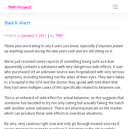
Skip
TRIP! Project
to
content
Bad K Alert
Posted on
January 3, 2011
|
by
TRIP!
Please pass word along to any k users you know, especially if anyone’s picked
up anything unsual during the new years rush and are still sitting on it.
We’ve just received some reports of something being sold as k that
apparently contains a substance with very dangerous side-effects. A user
who purchased off an unknown source was hospitalized with very serious
symptoms, including bleeding out the sides of their eyes. They were taken
to a hospital in the GTA and the doctor they spoke with told them that
they had seen multiple cases of this specifically related to ketamine use.
This is an unheard-of side-effect for actual ketamine, so this suggests that
someone has decided to try not only cutting but actually ‘faking’ the batch
with another active substance. There are pharmaceuticals on the market
which can produce these side-effects in overdose situations.
Be very, very cautious right now and only go through trusted sources if
you’re going to be trying to purchase k. Ketamine in the city is widely