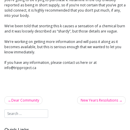
reported as being in short supply, so if you’re not certain that you’ve got a
solid connect, it is highly recommended that you don’t put much, if any,
into your body.
We’ve been told that snorting this k causes a sensation of a chemical burn
and it was loosely described as “shardy”, but those details are vague.
We’re working on getting more information and will pass it along as it
becomes available, but this is serious enough that we wanted to let you
know immediately.
If you have any information, please contact us here or at
info@tripproject.ca
Dear Community
New Years Resolutions
Post
navigation