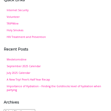
Quick Links
Internet Security
Volunteer
TRIP!Wire
Holy Smokes
HIV Treatment and Prevention
Recent Posts
Medetomidine
September 2025 Calendar
July 2025 Calendar
A New Trip! Peer’s Half Year Recap
Importance of Hydration – Finding the Goldilocks level of hydration when
partying
Archives