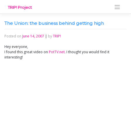
Skip
TRIP! Project
to
content
The Union: the business behind getting high
Posted on
June 14, 2007
|
by
TRIP!
Hey everyone,
I found this great video on
PotTV.net
. I thought you would find it
interesting!