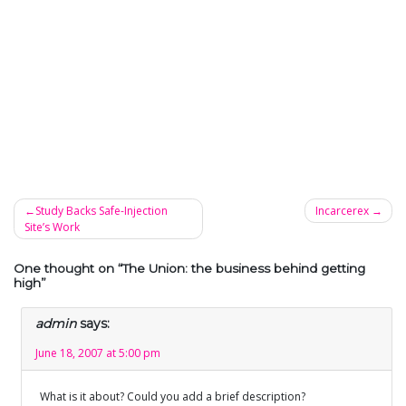
Study Backs Safe-Injection
Incarcerex
Site’s Work
Post
navigation
One thought on “
The Union: the business behind getting
high
”
admin
says:
June 18, 2007 at 5:00 pm
What is it about? Could you add a brief description?