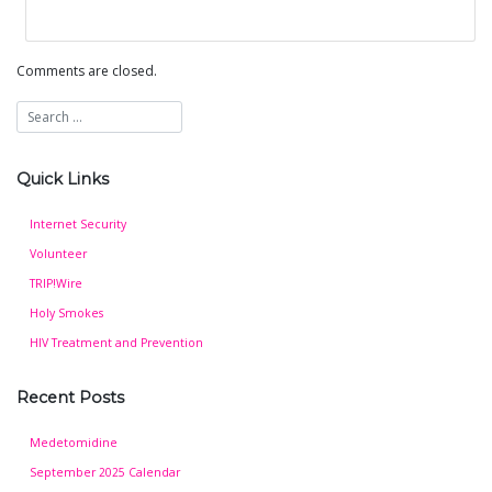
Comments are closed.
Quick Links
Internet Security
Volunteer
TRIP!Wire
Holy Smokes
HIV Treatment and Prevention
Recent Posts
Medetomidine
September 2025 Calendar