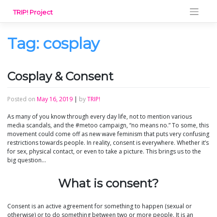
Skip
TRIP! Project
to
content
Tag:
cosplay
Cosplay & Consent
Posted on
May 16, 2019
|
by
TRIP!
As many of you know through every day life, not to mention various
media scandals, and the #metoo campaign, “no means no.” To some, this
movement could come off as new wave feminism that puts very confusing
restrictions towards people. In reality, consent is everywhere. Whether it’s
for sex, physical contact, or even to take a picture. This brings us to the
big question…
What is consent?
Consent is an active agreement for something to happen (sexual or
otherwise) or to do something between two or more people. It is an