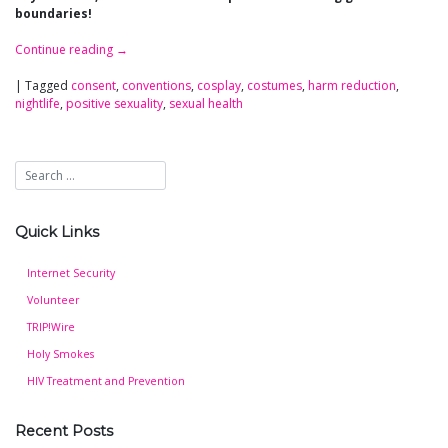
boundaries!
Continue reading
→
|
Tagged
consent
,
conventions
,
cosplay
,
costumes
,
harm reduction
,
nightlife
,
positive sexuality
,
sexual health
Quick Links
Internet Security
Volunteer
TRIP!Wire
Holy Smokes
HIV Treatment and Prevention
Recent Posts