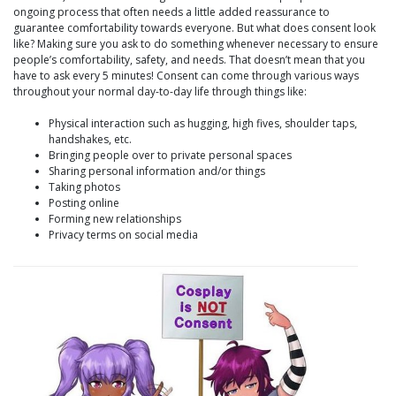
ongoing process that often needs a little added reassurance to
guarantee comfortability towards everyone. But what does consent look
like? Making sure you ask to do something whenever necessary to ensure
people’s comfortability, safety, and needs. That doesn’t mean that you
have to ask every 5 minutes! Consent can come through various ways
throughout your normal day-to-day life through things like:
Physical interaction such as hugging, high fives, shoulder taps,
handshakes, etc.
Bringing people over to private personal spaces
Sharing personal information and/or things
Taking photos
Posting online
Forming new relationships
Privacy terms on social media