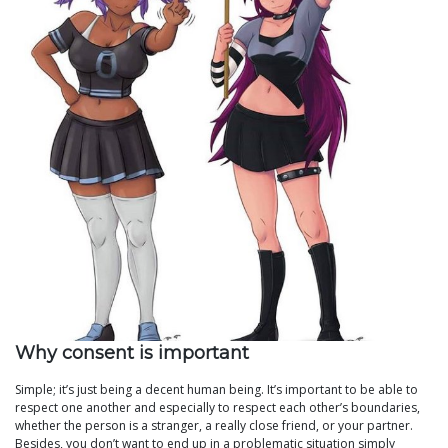
Why consent is important
Simple; it’s just being a decent human being. It’s important to be able to
respect one another and especially to respect each other’s boundaries,
whether the person is a stranger, a really close friend, or your partner.
Besides, you don’t want to end up in a problematic situation simply