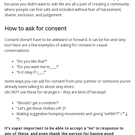
because you didn’t want to ask! We are all a part of creating a community
where people can feel safe and included without fear of harassment,
shame, exclusion, and judgement.
How to ask for consent
Consent doesn’t have to be awkward or forward. It can be fun and sexy
too! Here are a few examples of asking for consent in casual
conversations:
“Do you like that?”
“Do you want me to____?”
“Is it okay if I____?”
Some ways you can ask for consent from your partner or someone you’ve
already been talking to about sexy times :
(do NOT use these for strangers – they are kind of harassy!)
“Should I get a condom?”
“Let’s get these clothes off ;3”
Making suggestive humping movements and going “eehhh??” ( ͡° ͜ʖ
͡°)
It’s super important to be able to accept a “no” in response to
any of these, and even thank the person for having good