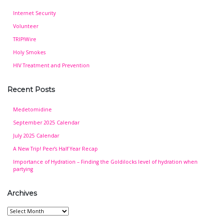
Internet Security
Volunteer
TRIP!Wire
Holy Smokes
HIV Treatment and Prevention
Recent Posts
Medetomidine
September 2025 Calendar
July 2025 Calendar
A New Trip! Peer’s Half Year Recap
Importance of Hydration – Finding the Goldilocks level of hydration when
partying
Archives
Archives