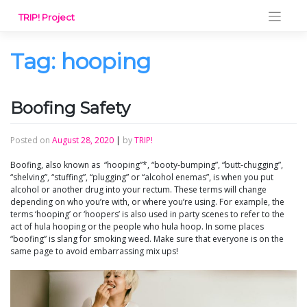
Skip
TRIP! Project
to
content
Tag:
hooping
Boofing Safety
Posted on
August 28, 2020
|
by
TRIP!
Boofing, also known as “hooping”*, “booty-bumping”, “butt-chugging”,
“shelving”, “stuffing”, “plugging” or “alcohol enemas”, is when you put
alcohol or another drug into your rectum. These terms will change
depending on who you’re with, or where you’re using. For example, the
terms ‘hooping’ or ‘hoopers’ is also used in party scenes to refer to the
act of hula hooping or the people who hula hoop. In some places
“boofing” is slang for smoking weed. Make sure that everyone is on the
same page to avoid embarrassing mix ups!