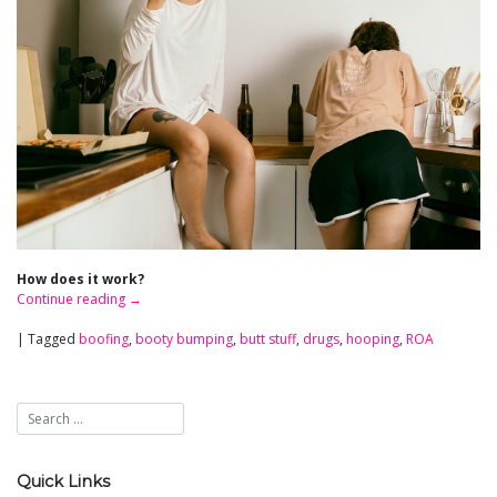
How does it work?
Continue reading
→
|
Tagged
boofing
,
booty bumping
,
butt stuff
,
drugs
,
hooping
,
ROA
Quick Links