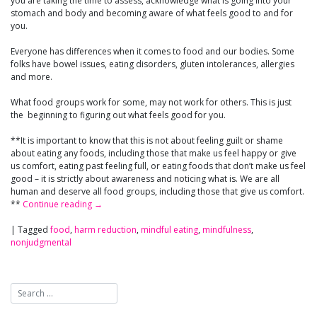
you are taking the time to assess, acknowledge what is going into your
stomach and body and becoming aware of what feels good to and for
you.
Everyone has differences when it comes to food and our bodies. Some
folks have bowel issues, eating disorders, gluten intolerances, allergies
and more.
What food groups work for some, may not work for others. This is just
the beginning to figuring out what feels good for you.
**It is important to know that this is not about feeling guilt or shame
about eating any foods, including those that make us feel happy or give
us comfort, eating past feeling full, or eating foods that don’t make us feel
good – it is strictly about awareness and noticing what is. We are all
human and deserve all food groups, including those that give us comfort.
**
Continue reading
→
|
Tagged
food
,
harm reduction
,
mindful eating
,
mindfulness
,
nonjudgmental