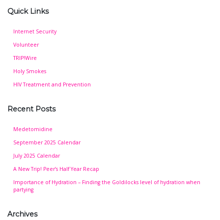
Quick Links
Internet Security
Volunteer
TRIP!Wire
Holy Smokes
HIV Treatment and Prevention
Recent Posts
Medetomidine
September 2025 Calendar
July 2025 Calendar
A New Trip! Peer’s Half Year Recap
Importance of Hydration – Finding the Goldilocks level of hydration when
partying
Archives