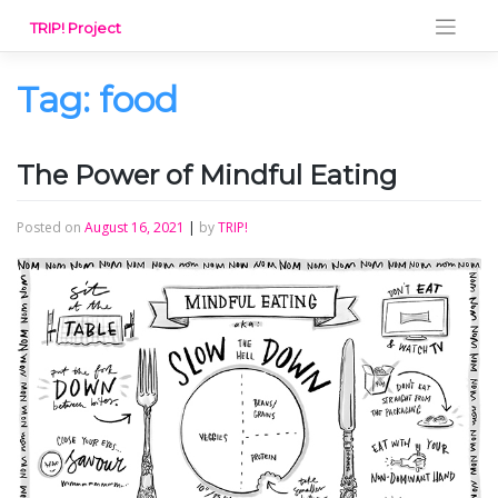
Skip
TRIP! Project
to
content
Tag:
food
The Power of Mindful Eating
Posted on
August 16, 2021
|
by
TRIP!