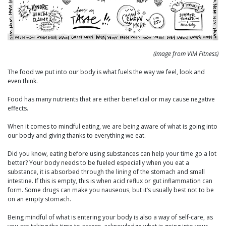
(Image from VIM Fitness)
The food we put into our body is what fuels the way we feel, look and
even think.
Food has many nutrients that are either beneficial or may cause negative
effects.
When it comes to mindful eating, we are being aware of what is going into
our body and giving thanks to everything we eat.
Did you know, eating before using substances can help your time go a lot
better? Your body needs to be fueled especially when you eat a
substance, it is absorbed through the lining of the stomach and small
intestine. If this is empty, this is when acid reflux or gut inflammation can
form. Some drugs can make you nauseous, but it’s usually best not to be
on an empty stomach.
Being mindful of what is entering your body is also a way of self-care, as