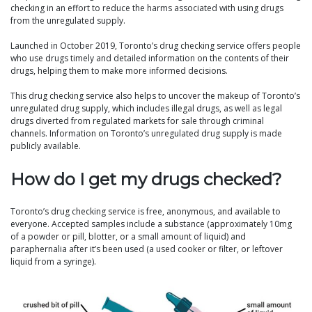
checking in an effort to reduce the harms associated with using drugs
from the unregulated supply.
Launched in October 2019, Toronto’s drug checking service offers people
who use drugs timely and detailed information on the contents of their
drugs, helping them to make more informed decisions.
This drug checking service also helps to uncover the makeup of Toronto’s
unregulated drug supply, which includes illegal drugs, as well as legal
drugs diverted from regulated markets for sale through criminal
channels. Information on Toronto’s unregulated drug supply is made
publicly available.
How do I get my drugs checked?
Toronto’s drug checking service is free, anonymous, and available to
everyone. Accepted samples include a substance (approximately 10mg
of a powder or pill, blotter, or a small amount of liquid) and
paraphernalia after it’s been used (a used cooker or filter, or leftover
liquid from a syringe).