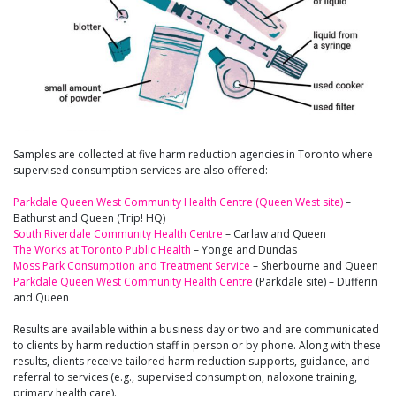
Samples are collected at five harm reduction agencies in Toronto where
supervised consumption services are also offered:
Parkdale Queen West Community Health Centre (Queen West site)
–
Bathurst and Queen (Trip! HQ)
South Riverdale Community Health Centre
– Carlaw and Queen
The Works at Toronto Public Health
– Yonge and Dundas
Moss Park Consumption and Treatment Service
– Sherbourne and Queen
Parkdale Queen West Community Health Centre
(Parkdale site) – Dufferin
and Queen
Results are available within a business day or two and are communicated
to clients by harm reduction staff in person or by phone. Along with these
results, clients receive tailored harm reduction supports, guidance, and
referral to services (e.g., supervised consumption, naloxone training,
primary health care).