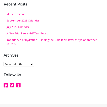
Recent Posts
Medetomidine
September 2025 Calendar
July 2025 Calendar
A New Trip! Peer’s Half Year Recap
Importance of Hydration – Finding the Goldilocks level of hydration when
partying
Archives
Archives
Follow Us