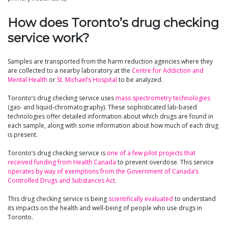
How does Toronto’s drug checking
service work?
Samples are transported from the harm reduction agencies where they
are collected to a nearby laboratory at the
Centre for Addiction and
Mental Health
or
St. Michael’s Hospital
to be analyzed.
Toronto’s drug checking service uses
mass spectrometry technologies
(gas- and liquid-chromatography). These sophisticated lab-based
technologies offer detailed information about which drugs are found in
each sample, along with some information about how much of each drug
is present.
Toronto’s drug checking service is
one of a few pilot projects that
received funding from Health Canada
to prevent overdose. This service
operates by way of exemptions from the Government of Canada’s
Controlled Drugs and Substances Act
.
This drug checking service is being
scientifically evaluated
to understand
its impacts on the health and well-being of people who use drugs in
Toronto.