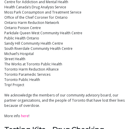
Centre for Addiction and Mental Health
Health Canada’s Drug Analysis Service
Moss Park Consumption and Treatment Service
Office of the Chief Coroner for Ontario
Ontario Harm Reduction Network
Ontario Poison Centre
Parkdale Queen West Community Health Centre
Public Health Ontario
Sandy Hill Community Health Centre
South Riverdale Community Health Centre
Michael’s Hospital
Street Health
The Works at Toronto Public Health
Toronto Harm Reduction Alliance
Toronto Paramedic Services
Toronto Public Health
Trip! Project
We acknowledge the members of our community advisory board, our
partner organizations, and the people of Toronto that have lost their lives
because of overdose.
More info
here
!