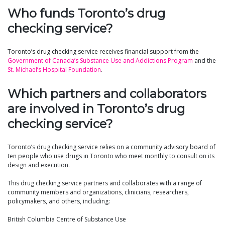
Who funds Toronto’s drug
checking service?
Toronto’s drug checking service receives financial support from the
Government of Canada’s Substance Use and Addictions Program
and the
St. Michael’s Hospital Foundation
.
Which partners and collaborators
are involved in Toronto’s drug
checking service?
Toronto’s drug checking service relies on a community advisory board of
ten people who use drugs in Toronto who meet monthly to consult on its
design and execution.
This drug checking service partners and collaborates with a range of
community members and organizations, clinicians, researchers,
policymakers, and others, including:
British Columbia Centre of Substance Use