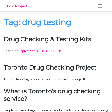
Skip
TRIP! Project
to
content
Tag:
drug testing
Drug Checking & Testing Kits
Posted on
September 16, 2014
|
by
TRIP!
Toronto Drug Checking Project
Toronto has a highly sophisticated drug checking project!
What is Toronto’s drug checking
service?
People who use drugs in Toronto have long advocated for access to drug