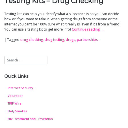
Testing Kits – Drug Checking
Testing kits can help you identify what a substance is so you can decide
how or if you want to take it. When getting drugs from someone or the
internet you can’t be 100% sure what it really is, even if it’s from a friend.
You can use a testing kit to get more info!
Continue reading
→
|
Tagged
drug checking
,
drug testing
,
drugs
,
partnerships
Quick Links
Internet Security
Volunteer
TRIP!Wire
Holy Smokes
HIV Treatment and Prevention