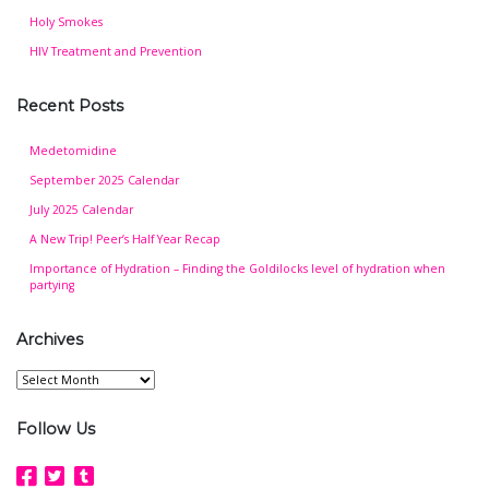
Holy Smokes
HIV Treatment and Prevention
Recent Posts
Medetomidine
September 2025 Calendar
July 2025 Calendar
A New Trip! Peer’s Half Year Recap
Importance of Hydration – Finding the Goldilocks level of hydration when
partying
Archives
Archives
Follow Us