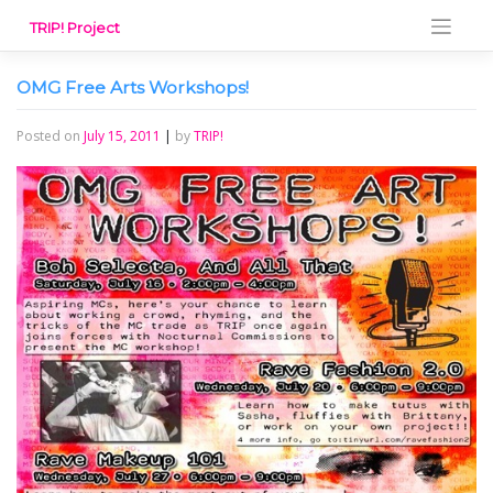
Skip
TRIP! Project
to
content
OMG Free Arts Workshops!
Posted on
July 15, 2011
|
by
TRIP!