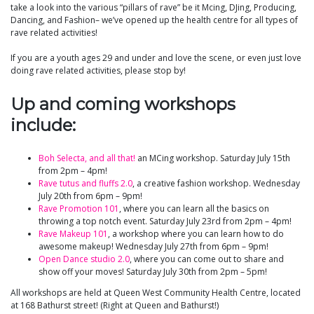
take a look into the various “pillars of rave” be it Mcing, DJing, Producing,
Dancing, and Fashion– we’ve opened up the health centre for all types of
rave related activities!
If you are a youth ages 29 and under and love the scene, or even just love
doing rave related activities, please stop by!
Up and coming workshops
include:
Boh Selecta, and all that!
an MCing workshop. Saturday July 15th
from 2pm – 4pm!
Rave tutus and fluffs 2.0
, a creative fashion workshop. Wednesday
July 20th from 6pm – 9pm!
Rave Promotion 101
, where you can learn all the basics on
throwing a top notch event. Saturday July 23rd from 2pm – 4pm!
Rave Makeup 101
, a workshop where you can learn how to do
awesome makeup! Wednesday July 27th from 6pm – 9pm!
Open Dance studio 2.0
, where you can come out to share and
show off your moves! Saturday July 30th from 2pm – 5pm!
All workshops are held at Queen West Community Health Centre, located
at 168 Bathurst street! (Right at Queen and Bathurst!)