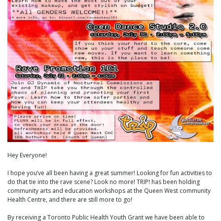
Hey Everyone!
I hope you’ve all been having a great summer! Looking for fun activities to
do that tie into the rave scene? Look no more! TRIP! has been holding
community arts and education workshops at the Queen West community
Health Centre, and there are still more to go!
By receiving a Toronto Public Health Youth Grant we have been able to