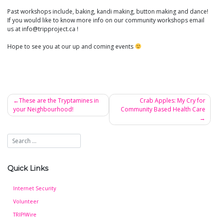
Past workshops include, baking, kandi making, button making and dance!
If you would like to know more info on our community workshops email
us at info@tripproject.ca !
Hope to see you at our up and coming events
These are the Tryptamines in
Crab Apples: My Cry for
your Neighbourhood!
Community Based Health Care
Post
navigation
Quick Links
Internet Security
Volunteer
TRIP!Wire