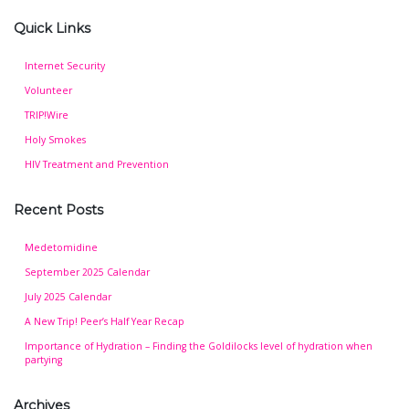
Quick Links
Internet Security
Volunteer
TRIP!Wire
Holy Smokes
HIV Treatment and Prevention
Recent Posts
Medetomidine
September 2025 Calendar
July 2025 Calendar
A New Trip! Peer’s Half Year Recap
Importance of Hydration – Finding the Goldilocks level of hydration when
partying
Archives