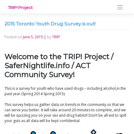
Skip
TRIP! Project
to
content
2015 Toronto Youth Drug Survey is out!
Posted on
June 5, 2015
|
by
TRIP!
Welcome to the TRIP! Project /
SaferNightlife.info / ACT
Community Survey!
This is a survey for youth who have used drugs – including alcohol,in the
past year (Spring 2014-Spring 2015).
This survey helps us gather data on trends in the community so that we
can serve you better. It will take around 20 minutes to complete, and we
will be quizzing you on your sex and drug habits!! Don’t be afraid to spill
your guts as all data will be kept confidential.