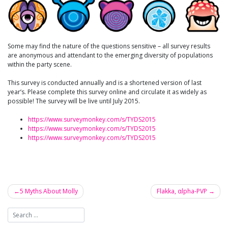
Some may find the nature of the questions sensitive – all survey results
are anonymous and attendant to the emerging diversity of populations
within the party scene.
This survey is conducted annually and is a shortened version of last
year’s. Please complete this survey online and circulate it as widely as
possible! The survey will be live until July 2015.
https://www.surveymonkey.com/s/TYDS2015
https://www.surveymonkey.com/s/TYDS2015
https://www.surveymonkey.com/s/TYDS2015
5 Myths About Molly
Flakka, αlpha-PVP
Post
navigation