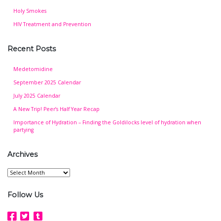
Holy Smokes
HIV Treatment and Prevention
Recent Posts
Medetomidine
September 2025 Calendar
July 2025 Calendar
A New Trip! Peer’s Half Year Recap
Importance of Hydration – Finding the Goldilocks level of hydration when
partying
Archives
Archives
Follow Us