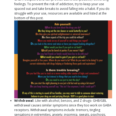
feelings. To prevent the risk of addiction, try to keep your use
spaced out and take breaks to avoid falling into a habit. If you do
struggle with your use, resources are available and listed at the
bottom of this post.
Withdrawal:
Like with alcohol, benzos, and Z drugs- GHB/GBL
withdrawal causes similar symptoms since they too work on GABA
receptors. Withdrawal symptoms include: tremors, tingling
sensations in extremities, anxiety, insomnia, sweats, psychosis,