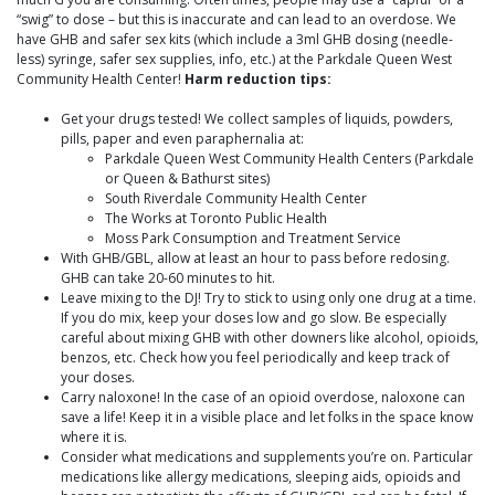
“swig” to dose – but this is inaccurate and can lead to an overdose. We
have GHB and safer sex kits (which include a 3ml GHB dosing (needle-
less) syringe, safer sex supplies, info, etc.) at the Parkdale Queen West
Community Health Center!
Harm reduction tips:
Get your drugs tested! We collect samples of liquids, powders,
pills, paper and even paraphernalia at:
Parkdale Queen West Community Health Centers (Parkdale
or Queen & Bathurst sites)
South Riverdale Community Health Center
The Works at Toronto Public Health
Moss Park Consumption and Treatment Service
With GHB/GBL, allow at least an hour to pass before redosing.
GHB can take 20-60 minutes to hit.
Leave mixing to the DJ! Try to stick to using only one drug at a time.
If you do mix, keep your doses low and go slow. Be especially
careful about mixing GHB with other downers like alcohol, opioids,
benzos, etc. Check how you feel periodically and keep track of
your doses.
Carry naloxone! In the case of an opioid overdose, naloxone can
save a life! Keep it in a visible place and let folks in the space know
where it is.
Consider what medications and supplements you’re on. Particular
medications like allergy medications, sleeping aids, opioids and