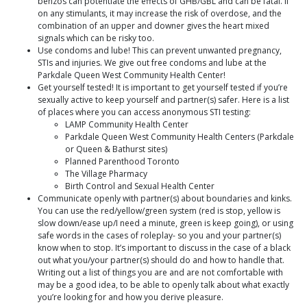
benzos can potentiate the effects of GHB/GBL and can be fatal. If
on any stimulants, it may increase the risk of overdose, and the
combination of an upper and downer gives the heart mixed
signals which can be risky too.
Use condoms and lube! This can prevent unwanted pregnancy,
STIs and injuries. We give out free condoms and lube at the
Parkdale Queen West Community Health Center!
Get yourself tested! It is important to get yourself tested if you’re
sexually active to keep yourself and partner(s) safer. Here is a list
of places where you can access anonymous STI testing:
LAMP Community Health Center
Parkdale Queen West Community Health Centers (Parkdale
or Queen & Bathurst sites)
Planned Parenthood Toronto
The Village Pharmacy
Birth Control and Sexual Health Center
Communicate openly with partner(s) about boundaries and kinks.
You can use the red/yellow/green system (red is stop, yellow is
slow down/ease up/I need a minute, green is keep going), or using
safe words in the cases of roleplay- so you and your partner(s)
know when to stop. It’s important to discuss in the case of a black
out what you/your partner(s) should do and how to handle that.
Writing out a list of things you are and are not comfortable with
may be a good idea, to be able to openly talk about what exactly
you’re looking for and how you derive pleasure.