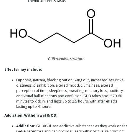
chemical scent & taste.
GHB chemical structure
Effects may include:
Euphoria, nausea, blacking out or ‘G-ing out’, increased sex drive,
dizziness, disinhibition, altered mood, clumsiness, altered
perception of time, sleepiness, sweating, memory loss, auditory
and visual hallucinations and confusion. GHB takes about 20-60
minutes to kick in, and lasts up to 2.5 hours, with after effects
lasting up to 4 hours.
Addiction, Withdrawal & OD:
Addiction:
GHB/GBL are addictive substances as they work on the
GABA receptors and can provide users with positive, reinforcing