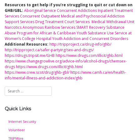
Resources to get help if you’re struggling to quit or cut down on
GHB/GBL:
Aboriginal Service
Concurrent Addictions Inpatient Treatment
Services
Concurrent Outpatient Medical and Psychosocial Addiction
Support Services
Drug Treatment Court Services
Medical Withdrawal Unit
Narcotics Anonymous
Rainbow Services
SMART Recovery
Substance
Abuse Program for African & Caribbean Youth
Substance Use Service at
Women’s College Hospital
Youth Addiction and Concurrent Disorders
Additional Resources:
http://tripproject.ca/drug-info/ghb/
http://tripproject.ca/safer-partying/sex-and-drugs/
https://drugs.tripsit.me/GHB
https://www.drugs.com/illicit/ghb.html
https://www.changegrowlive.org/advice-info/alcohol-drugs/chemsex-
drugs
https://www.drugs.com/illicit/ghb.html
https://www.crew.scot/drug/ghb-gbl/
https://www.camh.ca/en/health-
info/mental-illness-and-addiction-index/ghb
Quick Links
Internet Security
Volunteer
TRIP!Wire