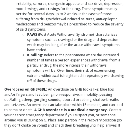
irritability, seizures, changes in appetite and sex drive, depression,
mood swings, and cravings for the drug. These symptoms may
persist for several days up to 2 weeks. In the cases of those
suffering from drug withdrawal induced seizures, anti-epileptic
medications and benzos may be prescribed to reduce the severity
of said symptoms.
PAWS
(Post Acute Withdrawal Syndrome): characterizes
symptoms such as cravings for the drug and depression-
which may last long after the acute withdrawal symptoms
have ended.
Kindling:
Refers to the phenomena where the increased
number of times a person experiences withdrawal from a
particular drug, the more intense their withdrawal
symptoms will be. Over time, their risk of experiencing
extreme withdrawal is heightened if repeatedly withdrawing
off of these drugs.
Overdoses on GHB/GBL:
An overdose on GHB looks like: blue lips
and/or fingers and feet, being non-responsive, immobility, passing
out/falling asleep, gurgling sounds, labored breathing, shallow breaths
and seizures. An overdose can take place within 15 minutes, and can lead
to coma or death.
A GHB overdose is a medical emergency.
Contact
your nearest emergency department if you suspect you, or someone
around you is ODing on G. Place said person in the recovery position (so
they don’t choke on vomit) and check their breathing until help arrives. If