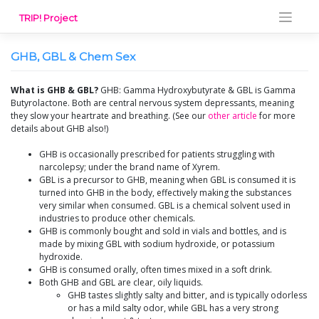
Skip
TRIP! Project
to
content
GHB, GBL & Chem Sex
What is GHB & GBL?
GHB: Gamma Hydroxybutyrate & GBL is Gamma
Butyrolactone. Both are central nervous system depressants, meaning
they slow your heartrate and breathing. (See our
other article
for more
details about GHB also!)
GHB is occasionally prescribed for patients struggling with
narcolepsy; under the brand name of Xyrem.
GBL is a precursor to GHB, meaning when GBL is consumed it is
turned into GHB in the body, effectively making the substances
very similar when consumed. GBL is a chemical solvent used in
industries to produce other chemicals.
GHB is commonly bought and sold in vials and bottles, and is
made by mixing GBL with sodium hydroxide, or potassium
hydroxide.
GHB is consumed orally, often times mixed in a soft drink.
Both GHB and GBL are clear, oily liquids.
GHB tastes slightly salty and bitter, and is typically odorless
or has a mild salty odor, while GBL has a very strong