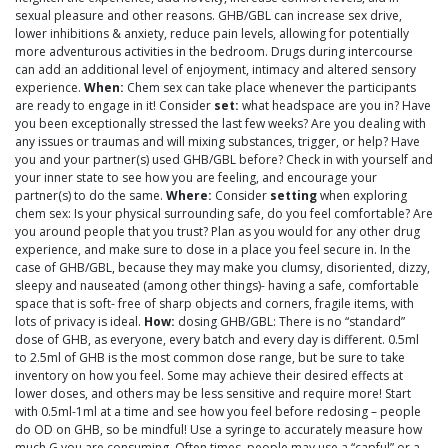
sexual pleasure and other reasons. GHB/GBL can increase sex drive,
lower inhibitions & anxiety, reduce pain levels, allowing for potentially
more adventurous activities in the bedroom. Drugs during intercourse
can add an additional level of enjoyment, intimacy and altered sensory
experience.
When:
Chem sex can take place whenever the participants
are ready to engage in it! Consider
set:
what headspace are you in? Have
you been exceptionally stressed the last few weeks? Are you dealing with
any issues or traumas and will mixing substances, trigger, or help? Have
you and your partner(s) used GHB/GBL before? Check in with yourself and
your inner state to see how you are feeling, and encourage your
partner(s) to do the same.
Where:
Consider
setting
when exploring
chem sex: Is your physical surrounding safe, do you feel comfortable? Are
you around people that you trust? Plan as you would for any other drug
experience, and make sure to dose in a place you feel secure in. In the
case of GHB/GBL, because they may make you clumsy, disoriented, dizzy,
sleepy and nauseated (among other things)- having a safe, comfortable
space that is soft- free of sharp objects and corners, fragile items, with
lots of privacy is ideal.
How:
dosing GHB/GBL: There is no “standard”
dose of GHB, as everyone, every batch and every day is different. 0.5ml
to 2.5ml of GHB is the most common dose range, but be sure to take
inventory on how you feel. Some may achieve their desired effects at
lower doses, and others may be less sensitive and require more! Start
with 0.5ml-1ml at a time and see how you feel before redosing – people
do OD on GHB, so be mindful! Use a syringe to accurately measure how
much G you are consuming. Often times, people may use a “capful” or a