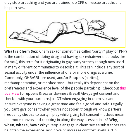
they stop breathing and you are trained, do CPR or rescue breaths until
help arrives.
What is Chem Sex:
Chem sex (or sometimes called ‘party n’ play’ or PNP)
is the combination of doing drug and having sex (whatever that looks like
for you), this term for it originating in gay party scenes, though now used
in many different communities to describe it. This can include any sort of
sexual activity under the influence of one or more drugs at a time.
Commonly, GHB/GBL are used, and/or Poppers (nitrites),
methamphetamine, or mephedrone – but really it’s dependent on the
preferences and experience level of the people partaking. (Check out
this
overview
for uppers & sex or downers & sex!) Always get consent and
check in with your partner(s) a LOT when engaging in chem sex and
ensure everyone is having a great time and feels good and safe. Legally
you can’t give consent when you’re not sober, though we know partiers
frequently choose to party n play while giving full consent – it does mean
that more convos and checking in along the way is essential. <3
Why,
when, where, how?
Why:
People engage in chem sex as substances can
heighten the experience, add novelty, increase comfort levels, aid in